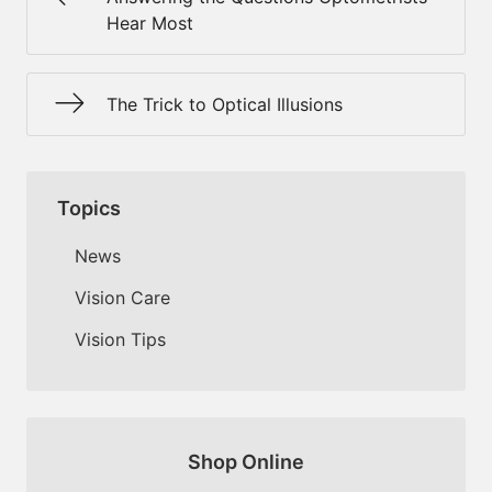
Hear Most
The Trick to Optical Illusions
Topics
News
Vision Care
Vision Tips
Shop Online