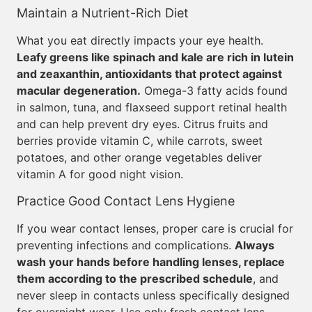
Maintain a Nutrient-Rich Diet
What you eat directly impacts your eye health.
Leafy greens like spinach and kale are rich in lutein
and zeaxanthin, antioxidants that protect against
macular degeneration.
Omega-3 fatty acids found
in salmon, tuna, and flaxseed support retinal health
and can help prevent dry eyes. Citrus fruits and
berries provide vitamin C, while carrots, sweet
potatoes, and other orange vegetables deliver
vitamin A for good night vision.
Practice Good Contact Lens Hygiene
If you wear contact lenses, proper care is crucial for
preventing infections and complications.
Always
wash your hands before handling lenses, replace
them according to the prescribed schedule
, and
never sleep in contacts unless specifically designed