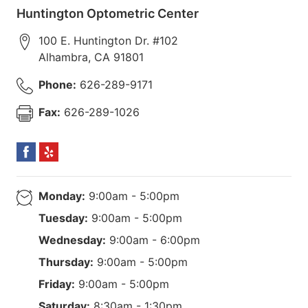
Huntington Optometric Center
100 E. Huntington Dr. #102
Alhambra
,
CA
91801
Phone:
626-289-9171
Fax:
626-289-1026
Monday:
9:00am - 5:00pm
Tuesday:
9:00am - 5:00pm
Wednesday:
9:00am - 6:00pm
Thursday:
9:00am - 5:00pm
Friday:
9:00am - 5:00pm
Saturday:
8:30am - 1:30pm