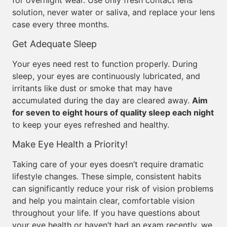
for overnight wear. Use only fresh contact lens
solution, never water or saliva, and replace your lens
case every three months.
Get Adequate Sleep
Your eyes need rest to function properly. During
sleep, your eyes are continuously lubricated, and
irritants like dust or smoke that may have
accumulated during the day are cleared away.
Aim
for seven to eight hours of quality sleep each night
to keep your eyes refreshed and healthy.
Make Eye Health a Priority!
Taking care of your eyes doesn’t require dramatic
lifestyle changes. These simple, consistent habits
can significantly reduce your risk of vision problems
and help you maintain clear, comfortable vision
throughout your life. If you have questions about
your eye health or haven’t had an exam recently, we