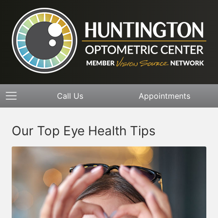
Call Us
Appointments
Our Top Eye Health Tips