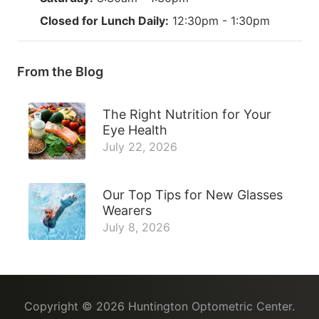
Closed for Lunch Daily:
12:30pm - 1:30pm
From the Blog
The Right Nutrition for Your
Eye Health
July 22, 2026
Our Top Tips for New Glasses
Wearers
July 8, 2026
Copyright © 2026
Huntington Optometric Center
.