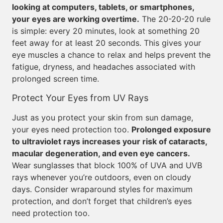
looking at computers, tablets, or smartphones,
your eyes are working overtime.
The 20-20-20 rule
is simple: every 20 minutes, look at something 20
feet away for at least 20 seconds. This gives your
eye muscles a chance to relax and helps prevent the
fatigue, dryness, and headaches associated with
prolonged screen time.
Protect Your Eyes from UV Rays
Just as you protect your skin from sun damage,
your eyes need protection too.
Prolonged exposure
to ultraviolet rays increases your risk of cataracts,
macular degeneration, and even eye cancers.
Wear sunglasses that block 100% of UVA and UVB
rays whenever you’re outdoors, even on cloudy
days. Consider wraparound styles for maximum
protection, and don’t forget that children’s eyes
need protection too.