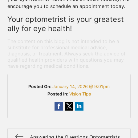
encourage you to schedule an appointment today.
Your optometrist is your greatest
ally for eye health!
The content on this blog is not intended to be a
substitute for professional medical advice,
diagnosis, or treatment. Always seek the advice of
qualified health providers with questions you may
have regarding medical conditions.
Posted On:
January 14, 2026 @ 9:01pm
Posted In:
Vision Tips
Answering the Questions Optometrists