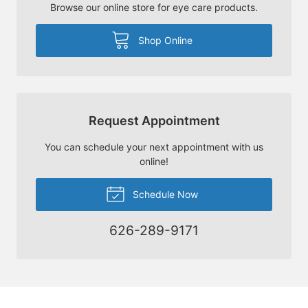
Browse our online store for eye care products.
Shop Online
Request Appointment
You can schedule your next appointment with us
online!
Schedule Now
626-289-9171