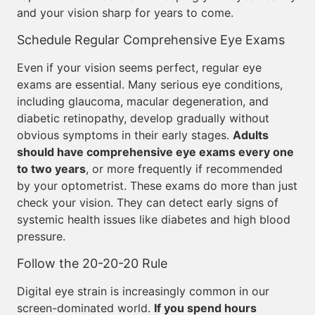
and your vision sharp for years to come.
Schedule Regular Comprehensive Eye Exams
Even if your vision seems perfect, regular eye
exams are essential. Many serious eye conditions,
including glaucoma, macular degeneration, and
diabetic retinopathy, develop gradually without
obvious symptoms in their early stages.
Adults
should have comprehensive eye exams every one
to two years
, or more frequently if recommended
by your optometrist. These exams do more than just
check your vision. They can detect early signs of
systemic health issues like diabetes and high blood
pressure.
Follow the 20-20-20 Rule
Digital eye strain is increasingly common in our
screen-dominated world.
If you spend hours