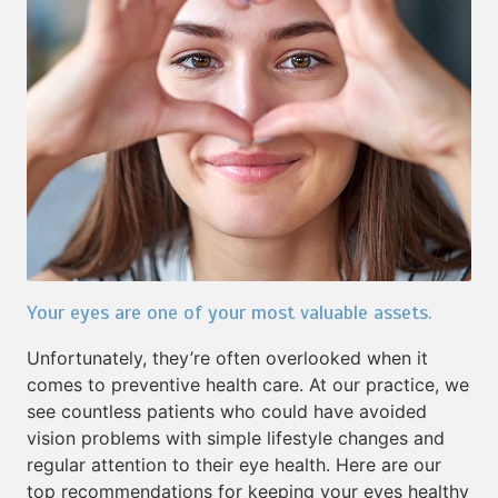
Your eyes are one of your most valuable assets.
Unfortunately, they’re often overlooked when it
comes to preventive health care. At our practice, we
see countless patients who could have avoided
vision problems with simple lifestyle changes and
regular attention to their eye health. Here are our
top recommendations for keeping your eyes healthy