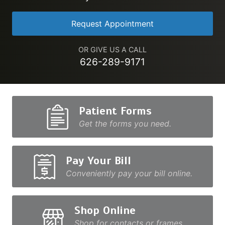
Request Appointment
OR GIVE US A CALL
626-289-9171
Patient Forms
Get the forms you need.
Pay Your Bill
Conveniently pay your bill online.
Shop Online
Shop for contacts or frames.