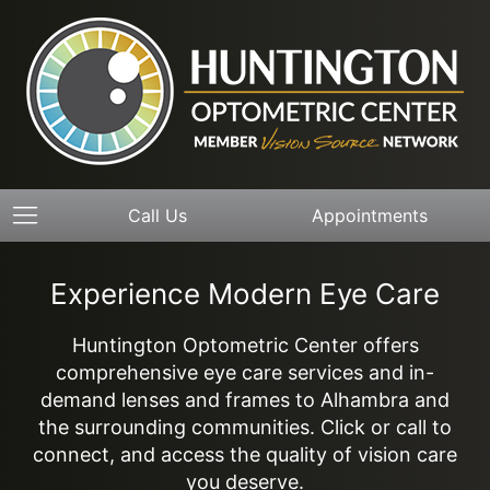
Call Us
Appointments
Experience Modern Eye Care
Huntington Optometric Center offers
comprehensive eye care services and in-
demand lenses and frames to Alhambra and
the surrounding communities. Click or call to
connect, and access the quality of vision care
you deserve.