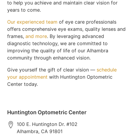
to help you achieve and maintain clear vision for
years to come.
Our experienced team
of eye care professionals
offers comprehensive eye exams, quality lenses and
frames,
and more
. By leveraging advanced
diagnostic technology, we are committed to
improving the quality of life of our Alhambra
community through enhanced vision.
Give yourself the gift of clear vision —
schedule
your appointment
with Huntington Optometric
Center today.
Huntington Optometric Center
100 E. Huntington Dr. #102
Alhambra
,
CA
91801