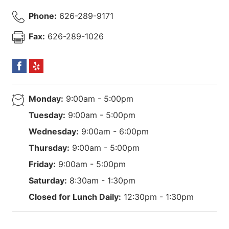
Phone:
626-289-9171
Fax:
626-289-1026
Monday:
9:00am - 5:00pm
Tuesday:
9:00am - 5:00pm
Wednesday:
9:00am - 6:00pm
Thursday:
9:00am - 5:00pm
Friday:
9:00am - 5:00pm
Saturday:
8:30am - 1:30pm
Closed for Lunch Daily:
12:30pm - 1:30pm