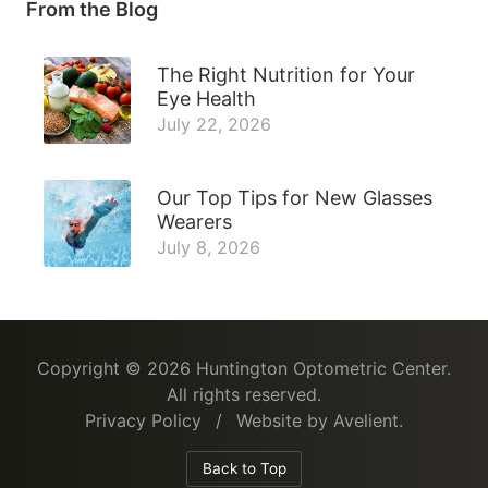
From the Blog
The Right Nutrition for Your
Eye Health
July 22, 2026
Our Top Tips for New Glasses
Wearers
July 8, 2026
Copyright © 2026
Huntington Optometric Center
.
All rights reserved.
Privacy Policy
/
Website by
Avelient
.
Back to Top