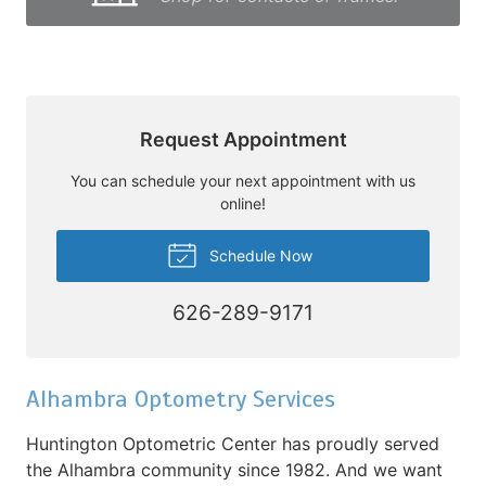
Request Appointment
You can schedule your next appointment with us
online!
Schedule Now
626-289-9171
Alhambra Optometry Services
Huntington Optometric Center has proudly served
the Alhambra community since 1982. And we want