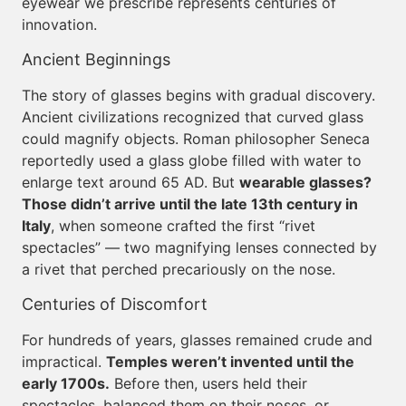
eyewear we prescribe represents centuries of
innovation.
Ancient Beginnings
The story of glasses begins with gradual discovery.
Ancient civilizations recognized that curved glass
could magnify objects. Roman philosopher Seneca
reportedly used a glass globe filled with water to
enlarge text around 65 AD. But
wearable glasses?
Those didn’t arrive until the late 13th century in
Italy
, when someone crafted the first “rivet
spectacles” — two magnifying lenses connected by
a rivet that perched precariously on the nose.
Centuries of Discomfort
For hundreds of years, glasses remained crude and
impractical.
Temples weren’t invented until the
early 1700s.
Before then, users held their
spectacles, balanced them on their noses, or