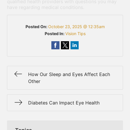
qualified health providers with questions you may
have regarding medical conditions.
Posted On:
October 23, 2025 @ 12:35am
Posted In:
Vision Tips
How Our Sleep and Eyes Affect Each
Other
Diabetes Can Impact Eye Health