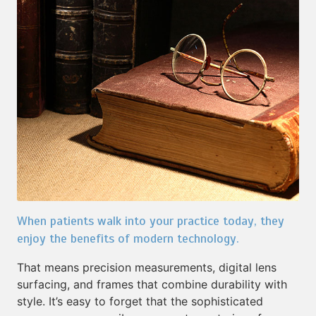
When patients walk into your practice today, they
enjoy the benefits of modern technology.
That means precision measurements, digital lens
surfacing, and frames that combine durability with
style. It’s easy to forget that the sophisticated