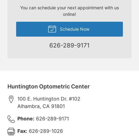
You can schedule your next appointment with us
online!
Schedule Now
626-289-9171
Huntington Optometric Center
100 E. Huntington Dr. #102
Alhambra
,
CA
91801
Phone:
626-289-9171
Fax:
626-289-1026