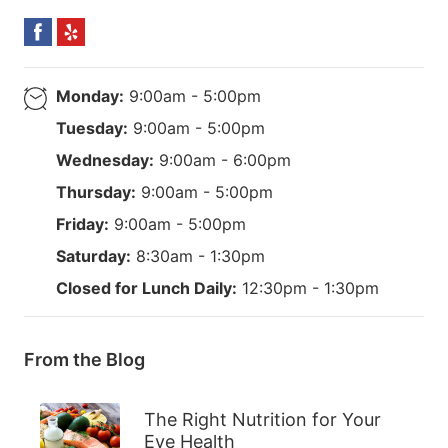
Monday:
9:00am - 5:00pm
Tuesday:
9:00am - 5:00pm
Wednesday:
9:00am - 6:00pm
Thursday:
9:00am - 5:00pm
Friday:
9:00am - 5:00pm
Saturday:
8:30am - 1:30pm
Closed for Lunch Daily:
12:30pm - 1:30pm
From the Blog
The Right Nutrition for Your
Eye Health