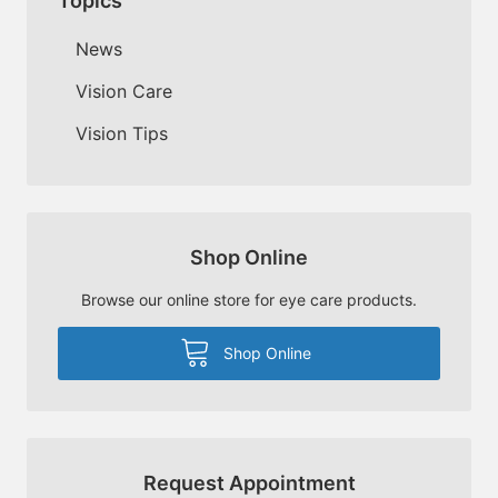
Topics
News
Vision Care
Vision Tips
Shop Online
Browse our online store for eye care products.
Shop Online
Request Appointment