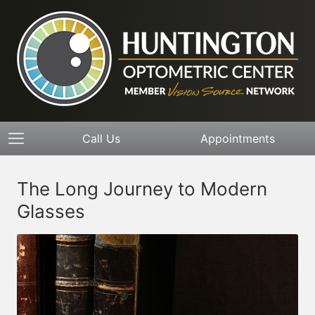
Call Us
Appointments
The Long Journey to Modern
Glasses