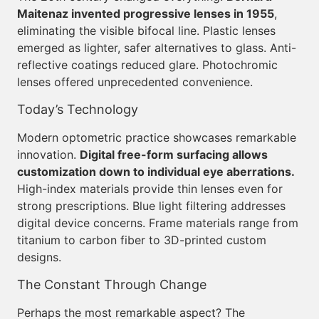
Maitenaz invented progressive lenses in 1955
,
eliminating the visible bifocal line. Plastic lenses
emerged as lighter, safer alternatives to glass. Anti-
reflective coatings reduced glare. Photochromic
lenses offered unprecedented convenience.
Today’s Technology
Modern optometric practice showcases remarkable
innovation.
Digital free-form surfacing allows
customization down to individual eye aberrations.
High-index materials provide thin lenses even for
strong prescriptions. Blue light filtering addresses
digital device concerns. Frame materials range from
titanium to carbon fiber to 3D-printed custom
designs.
The Constant Through Change
Perhaps the most remarkable aspect? The