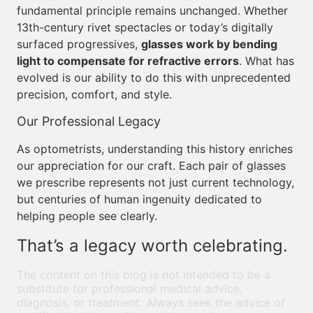
fundamental principle remains unchanged. Whether
13th-century rivet spectacles or today’s digitally
surfaced progressives,
glasses work by bending
light to compensate for refractive errors
. What has
evolved is our ability to do this with unprecedented
precision, comfort, and style.
Our Professional Legacy
As optometrists, understanding this history enriches
our appreciation for our craft. Each pair of glasses
we prescribe represents not just current technology,
but centuries of human ingenuity dedicated to
helping people see clearly.
That’s a legacy worth celebrating.
The content on this blog is not intended to be a
substitute for professional medical advice,
diagnosis, or treatment. Always seek the advice of