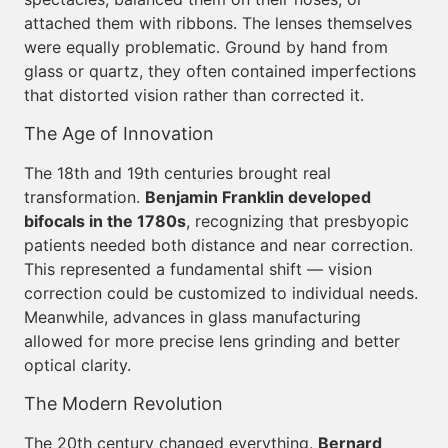
attached them with ribbons. The lenses themselves
were equally problematic. Ground by hand from
glass or quartz, they often contained imperfections
that distorted vision rather than corrected it.
The Age of Innovation
The 18th and 19th centuries brought real
transformation.
Benjamin Franklin developed
bifocals in the 1780s
, recognizing that presbyopic
patients needed both distance and near correction.
This represented a fundamental shift — vision
correction could be customized to individual needs.
Meanwhile, advances in glass manufacturing
allowed for more precise lens grinding and better
optical clarity.
The Modern Revolution
The 20th century changed everything.
Bernard