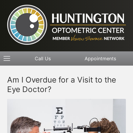
Call Us
Appointments
Am I Overdue for a Visit to the
Eye Doctor?