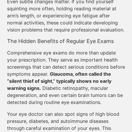
Even subtle changes matter. If you find yourself
squinting more often, holding reading material at
arm’s length, or experiencing eye fatigue after
normal activities, these could indicate developing
vision problems that require professional evaluation.
The Hidden Benefits of Regular Eye Exams
Comprehensive eye exams do more than update
your prescription. They serve as important health
screenings that can detect serious conditions before
symptoms appear.
Glaucoma, often called the
“silent thief of sight,” typically shows no early
warning signs.
Diabetic retinopathy, macular
degeneration, and even certain brain tumors can be
detected during routine eye examinations.
Your eye doctor can also spot signs of high blood
pressure, diabetes, and autoimmune diseases
through careful examination of your eyes. This