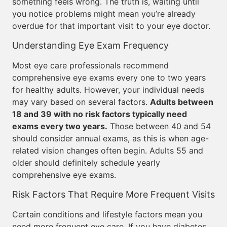
something feels wrong. The truth is, waiting until
you notice problems might mean you’re already
overdue for that important visit to your eye doctor.
Understanding Eye Exam Frequency
Most eye care professionals recommend
comprehensive eye exams every one to two years
for healthy adults. However, your individual needs
may vary based on several factors.
Adults between
18 and 39 with no risk factors typically need
exams every two years.
Those between 40 and 54
should consider annual exams, as this is when age-
related vision changes often begin. Adults 55 and
older should definitely schedule yearly
comprehensive eye exams.
Risk Factors That Require More Frequent Visits
Certain conditions and lifestyle factors mean you
need more frequent eye care. If you have diabetes,