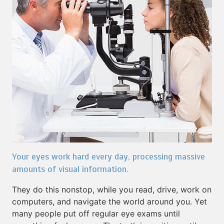
Your eyes work hard every day, processing massive
amounts of visual information.
They do this nonstop, while you read, drive, work on
computers, and navigate the world around you. Yet
many people put off regular eye exams until