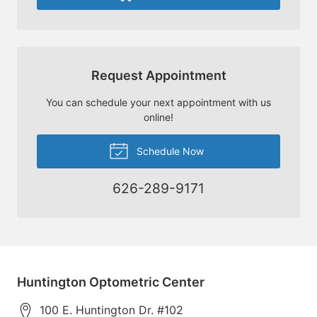
Request Appointment
You can schedule your next appointment with us
online!
Schedule Now
626-289-9171
Huntington Optometric Center
100 E. Huntington Dr. #102