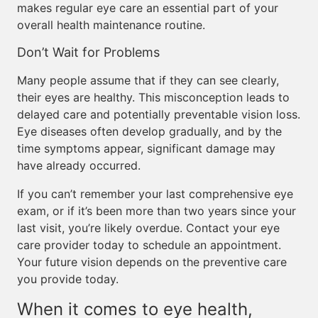
makes regular eye care an essential part of your
overall health maintenance routine.
Don’t Wait for Problems
Many people assume that if they can see clearly,
their eyes are healthy. This misconception leads to
delayed care and potentially preventable vision loss.
Eye diseases often develop gradually, and by the
time symptoms appear, significant damage may
have already occurred.
If you can’t remember your last comprehensive eye
exam, or if it’s been more than two years since your
last visit, you’re likely overdue. Contact your eye
care provider today to schedule an appointment.
Your future vision depends on the preventive care
you provide today.
When it comes to eye health,