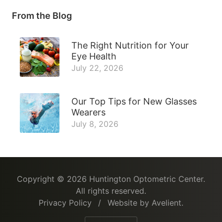
From the Blog
The Right Nutrition for Your
Eye Health
July 22, 2026
Our Top Tips for New Glasses
Wearers
July 8, 2026
Copyright © 2026
Huntington Optometric Center
.
All rights reserved.
Privacy Policy
/
Website by
Avelient
.