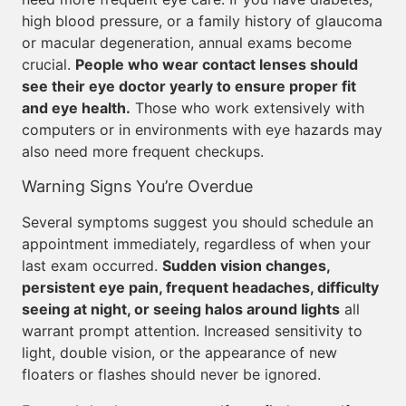
high blood pressure, or a family history of glaucoma
or macular degeneration, annual exams become
crucial.
People who wear contact lenses should
see their eye doctor yearly to ensure proper fit
and eye health.
Those who work extensively with
computers or in environments with eye hazards may
also need more frequent checkups.
Warning Signs You’re Overdue
Several symptoms suggest you should schedule an
appointment immediately, regardless of when your
last exam occurred.
Sudden vision changes,
persistent eye pain, frequent headaches, difficulty
seeing at night, or seeing halos around lights
all
warrant prompt attention. Increased sensitivity to
light, double vision, or the appearance of new
floaters or flashes should never be ignored.