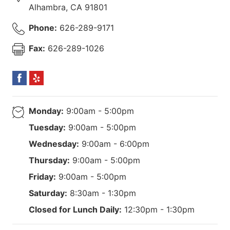
Alhambra
,
CA
91801
Phone:
626-289-9171
Fax:
626-289-1026
Monday:
9:00am - 5:00pm
Tuesday:
9:00am - 5:00pm
Wednesday:
9:00am - 6:00pm
Thursday:
9:00am - 5:00pm
Friday:
9:00am - 5:00pm
Saturday:
8:30am - 1:30pm
Closed for Lunch Daily:
12:30pm - 1:30pm