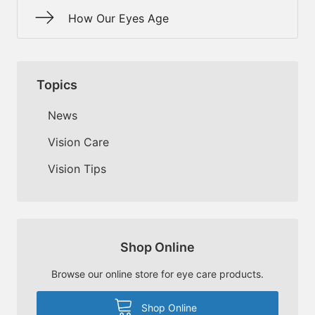
How Our Eyes Age
Topics
News
Vision Care
Vision Tips
Shop Online
Browse our online store for eye care products.
Shop Online