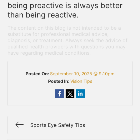
being proactive is always better
than being reactive.
The content on this blog is not intended to be a
substitute for professional medical advice,
diagnosis, or treatment. Always seek the advice of
qualified health providers with questions you may
have regarding medical conditions.
Posted On:
September 10, 2025 @ 9:10pm
Posted In:
Vision Tips
Sports Eye Safety Tips