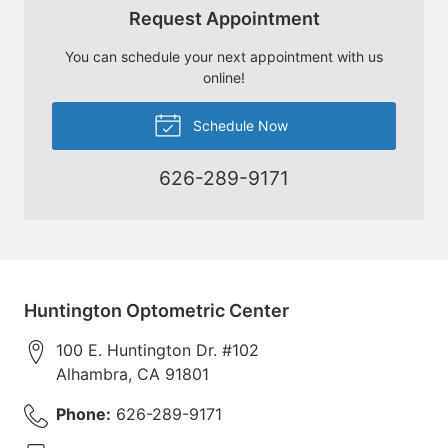
Request Appointment
You can schedule your next appointment with us
online!
Schedule Now
626-289-9171
Huntington Optometric Center
100 E. Huntington Dr. #102
Alhambra
,
CA
91801
Phone:
626-289-9171