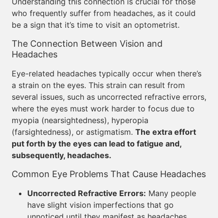
Understanding this connection is crucial for those
who frequently suffer from headaches, as it could
be a sign that it’s time to visit an optometrist.
The Connection Between Vision and
Headaches
Eye-related headaches typically occur when there’s
a strain on the eyes. This strain can result from
several issues, such as uncorrected refractive errors,
where the eyes must work harder to focus due to
myopia (nearsightedness), hyperopia
(farsightedness), or astigmatism.
The extra effort
put forth by the eyes can lead to fatigue and,
subsequently, headaches.
Common Eye Problems That Cause Headaches
Uncorrected Refractive Errors:
Many people
have slight vision imperfections that go
unnoticed until they manifest as headaches.