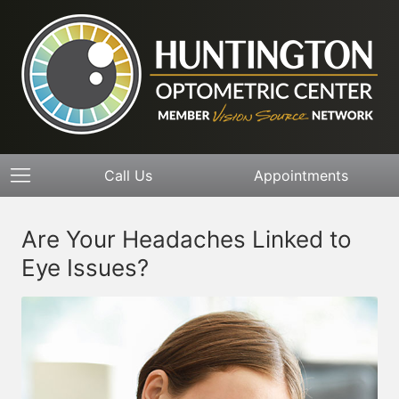
Call Us
Appointments
Are Your Headaches Linked to
Eye Issues?