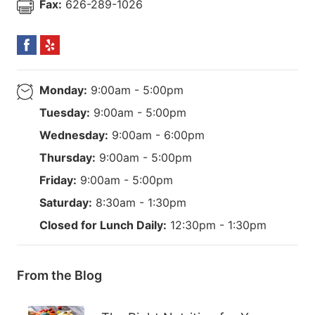
Fax:
626-289-1026
Monday:
9:00am - 5:00pm
Tuesday:
9:00am - 5:00pm
Wednesday:
9:00am - 6:00pm
Thursday:
9:00am - 5:00pm
Friday:
9:00am - 5:00pm
Saturday:
8:30am - 1:30pm
Closed for Lunch Daily:
12:30pm - 1:30pm
From the Blog