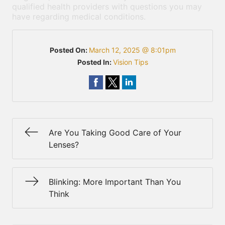
qualified health providers with questions you may
have regarding medical conditions.
Posted On:
March 12, 2025 @ 8:01pm
Posted In:
Vision Tips
Are You Taking Good Care of Your
Lenses?
Blinking: More Important Than You
Think