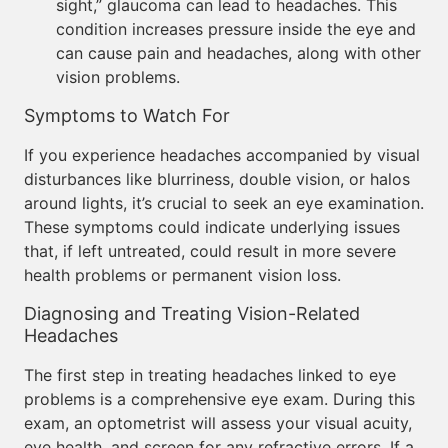
sight,” glaucoma can lead to headaches. This
condition increases pressure inside the eye and
can cause pain and headaches, along with other
vision problems.
Symptoms to Watch For
If you experience headaches accompanied by visual
disturbances like blurriness, double vision, or halos
around lights, it’s crucial to seek an eye examination.
These symptoms could indicate underlying issues
that, if left untreated, could result in more severe
health problems or permanent vision loss.
Diagnosing and Treating Vision-Related
Headaches
The first step in treating headaches linked to eye
problems is a comprehensive eye exam. During this
exam, an optometrist will assess your visual acuity,
eye health, and screen for any refractive errors. If a