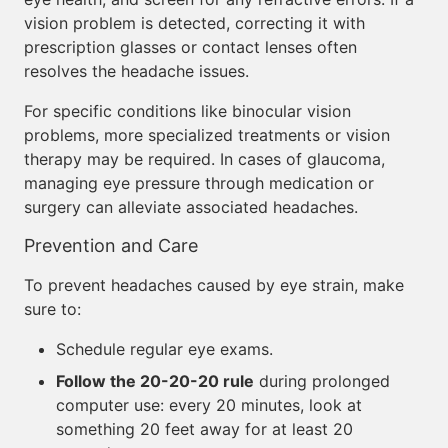
vision problem is detected, correcting it with
prescription glasses or contact lenses often
resolves the headache issues.
For specific conditions like binocular vision
problems, more specialized treatments or vision
therapy may be required. In cases of glaucoma,
managing eye pressure through medication or
surgery can alleviate associated headaches.
Prevention and Care
To prevent headaches caused by eye strain, make
sure to:
Schedule regular eye exams.
Follow the 20-20-20 rule
during prolonged
computer use: every 20 minutes, look at
something 20 feet away for at least 20