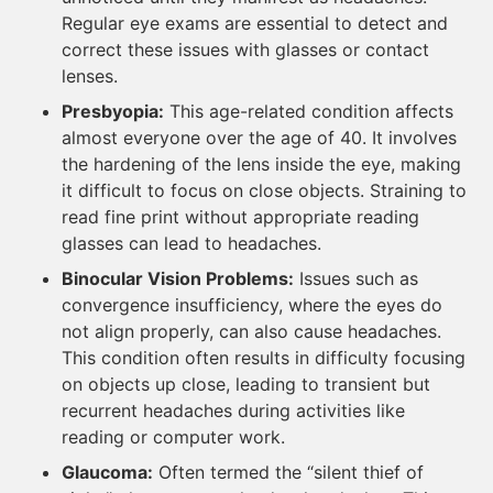
Regular eye exams are essential to detect and
correct these issues with glasses or contact
lenses.
Presbyopia:
This age-related condition affects
almost everyone over the age of 40. It involves
the hardening of the lens inside the eye, making
it difficult to focus on close objects. Straining to
read fine print without appropriate reading
glasses can lead to headaches.
Binocular Vision Problems:
Issues such as
convergence insufficiency, where the eyes do
not align properly, can also cause headaches.
This condition often results in difficulty focusing
on objects up close, leading to transient but
recurrent headaches during activities like
reading or computer work.
Glaucoma:
Often termed the “silent thief of