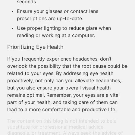
seconds.
Ensure your glasses or contact lens
prescriptions are up-to-date.
Use proper lighting to reduce glare when
reading or working at a computer.
Prioritizing Eye Health
If you frequently experience headaches, don’t
overlook the possibility that the root cause could be
related to your eyes. By addressing eye health
proactively, not only can you alleviate headaches,
but you also ensure your overall visual health
remains optimal. Remember, your eyes are a vital
part of your health, and taking care of them can
lead to a more comfortable and productive life.
The content on this blog is not intended to be a
substitute for professional medical advice,
diagnosis, or treatment. Always seek the advice of