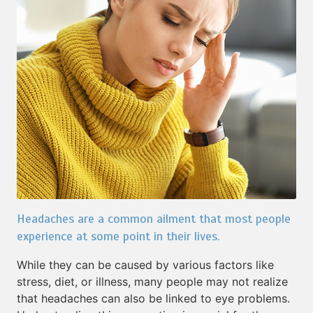
Headaches are a common ailment that most people
experience at some point in their lives.
While they can be caused by various factors like
stress, diet, or illness, many people may not realize
that headaches can also be linked to eye problems.