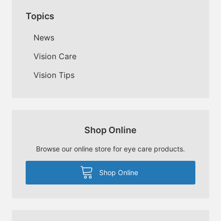
Topics
News
Vision Care
Vision Tips
Shop Online
Browse our online store for eye care products.
Shop Online