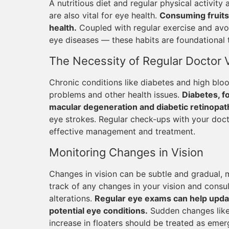
A nutritious diet and regular physical activity 
are also vital for eye health.
Consuming fruits 
health.
Coupled with regular exercise and avoi
eye diseases — these habits are foundational 
The Necessity of Regular Doctor V
Chronic conditions like diabetes and high blood
problems and other health issues.
Diabetes, fo
macular degeneration and diabetic retinopat
eye strokes. Regular check-ups with your docto
effective management and treatment.
Monitoring Changes in Vision
Changes in vision can be subtle and gradual, 
track of any changes in your vision and consu
alterations.
Regular eye exams can help updat
potential eye conditions.
Sudden changes like f
increase in floaters should be treated as emerg