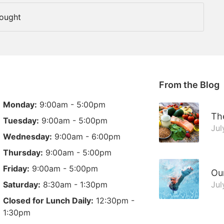
Fought
From the Blog
Monday:
9:00am - 5:00pm
The
Tuesday:
9:00am - 5:00pm
Jul
Wednesday:
9:00am - 6:00pm
Thursday:
9:00am - 5:00pm
Friday:
9:00am - 5:00pm
Ou
Saturday:
8:30am - 1:30pm
Jul
Closed for Lunch Daily:
12:30pm -
1:30pm