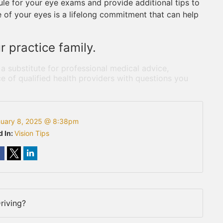
ule for your eye exams and provide additional tips to
 of your eyes is a lifelong commitment that can help
 practice family.
 a substitute for professional medical advice,
e of qualified health providers with questions you
uary 8, 2025 @ 8:38pm
d In:
Vision Tips
riving?