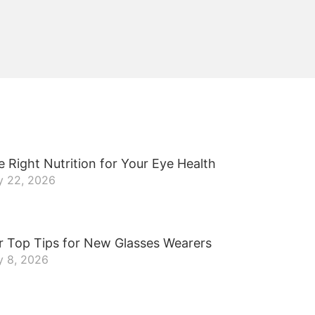
 Right Nutrition for Your Eye Health
y 22, 2026
r Top Tips for New Glasses Wearers
y 8, 2026