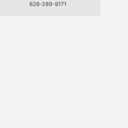
626-289-9171