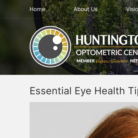
Home
About Us
Visi
Essential Eye Health T