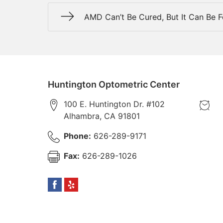
AMD Can’t Be Cured, But It Can Be 
Huntington Optometric Center
100 E. Huntington Dr. #102
Alhambra
,
CA
91801
Phone:
626-289-9171
Fax:
626-289-1026