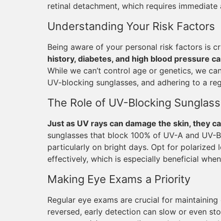
retinal detachment, which requires immediate 
Understanding Your Risk Factors
Being aware of your personal risk factors is 
history, diabetes, and high blood pressure c
While we can’t control age or genetics, we can
UV-blocking sunglasses, and adhering to a re
The Role of UV-Blocking Sunglas
Just as UV rays can damage the skin, they ca
sunglasses that block 100% of UV-A and UV-B r
particularly on bright days. Opt for polarized 
effectively, which is especially beneficial when
Making Eye Exams a Priority
Regular eye exams are crucial for maintaining
reversed, early detection can slow or even sto