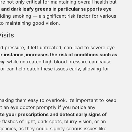
are not only critical for maintaining overall health but
and dark leafy greens in particular supports eye
ding smoking — a significant risk factor for various
to maintaining good vision.
isits
 pressure, if left untreated, can lead to severe eye
r instance, increases the risk of conditions such as
hy
, while untreated high blood pressure can cause
r can help catch these issues early, allowing for
making them easy to overlook. It’s important to keep
lt an eye doctor promptly if you notice any
e your prescriptions and detect early signs of
lashes of light, dark spots, blurry vision, or an
encies, as they could signify serious issues like