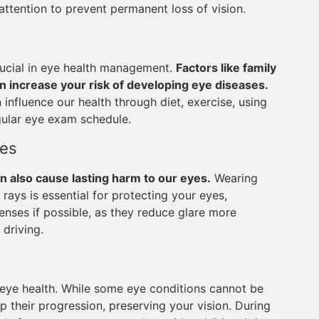
attention to prevent permanent loss of vision.
crucial in eye health management.
Factors like family
an increase your risk of developing eye diseases.
 influence our health through diet, exercise, using
gular eye exam schedule.
ses
n also cause lasting harm to our eyes.
Wearing
ays is essential for protecting your eyes,
lenses if possible, as they reduce glare more
 driving.
 eye health. While some eye conditions cannot be
p their progression, preserving your vision. During