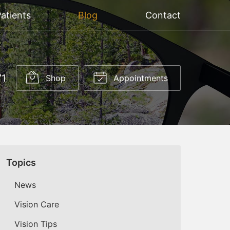
atients
Blog
Contact
71
Shop
Appointments
Topics
News
Vision Care
Vision Tips