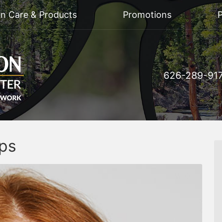
on Care & Products
Promotions
P
626-289-91
ips