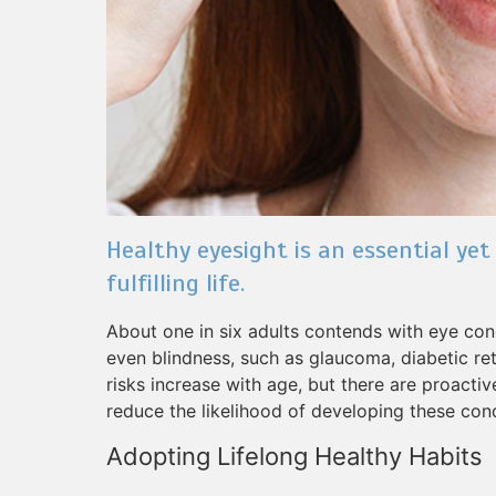
Healthy eyesight is an essential yet
fulfilling life.
About one in six adults contends with eye condi
even blindness, such as glaucoma, diabetic re
risks increase with age, but there are proacti
reduce the likelihood of developing these cond
Adopting Lifelong Healthy Habits