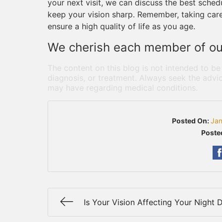
your next visit, we can discuss the best sched
keep your vision sharp. Remember, taking care
ensure a high quality of life as you age.
We cherish each member of our
The content on this blog is not intended to be
diagnosis, or treatment. Always seek the advic
may have regarding medical conditions.
Posted On:
Jan
Poste
Is Your Vision Affecting Your Night D