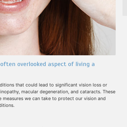
 often overlooked aspect of living a
tions that could lead to significant vision loss or
tinopathy, macular degeneration, and cataracts. These
ve measures we can take to protect our vision and
itions.