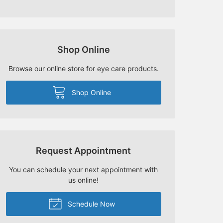
Shop Online
Browse our online store for eye care products.
Shop Online
Request Appointment
You can schedule your next appointment with
us online!
Schedule Now