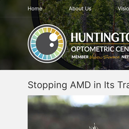
Home
About Us
Visi
Stopping AMD in Its Tr