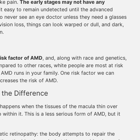
ike pain.
The early stages may not have any
it easy to remain undetected until the advanced
 who never see an eye doctor unless they need a glasses
sion loss, things can look warped or dull, and dark,
n.
risk factor of AMD
, and, along with race and genetics,
mpared to other races, white people are most at risk
 AMD runs in your family. One risk factor we can
ncreases the risk of AMD.
the Difference
happens when the tissues of the macula thin over
within it. This is a less serious form of AMD, but it
c retinopathy: the body attempts to repair the