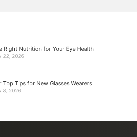
 Right Nutrition for Your Eye Health
y 22, 2026
r Top Tips for New Glasses Wearers
y 8, 2026