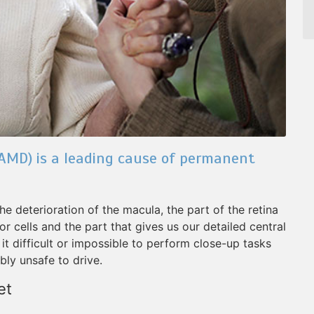
AMD) is a leading cause of permanent
he deterioration of the macula, the part of the retina
r cells and the part that gives us our detailed central
t difficult or impossible to perform close-up tasks
ibly unsafe to drive.
et