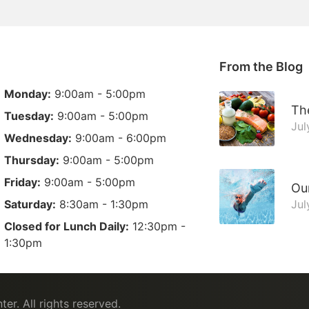
From the Blog
Monday:
9:00am - 5:00pm
The
Tuesday:
9:00am - 5:00pm
Jul
Wednesday:
9:00am - 6:00pm
Thursday:
9:00am - 5:00pm
Friday:
9:00am - 5:00pm
Ou
Saturday:
8:30am - 1:30pm
Jul
Closed for Lunch Daily:
12:30pm -
1:30pm
ter
. All rights reserved.