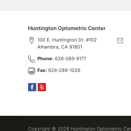
Huntington Optometric Center
100 E. Huntington Dr. #102
Alhambra
,
CA
91801
Phone:
626-289-9171
Fax:
626-289-1026
Copyright © 2026
Huntington Optometric Cen