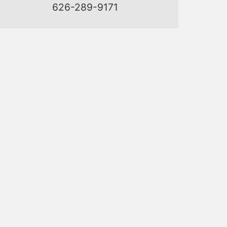
626-289-9171