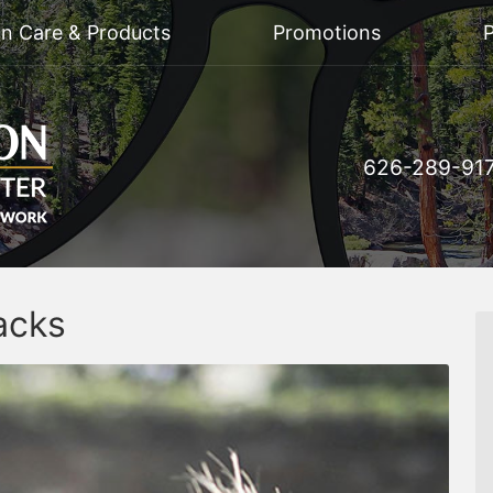
on Care & Products
Promotions
P
626-289-91
acks