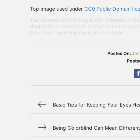
Top image used under
CC0 Public Domain lic
The content on this blog is not intended to be
diagnosis, or treatment. Always seek the advic
may have regarding medical conditions.
Posted On:
Jan
Poste
Basic Tips for Keeping Your Eyes He
Being Colorblind Can Mean Different