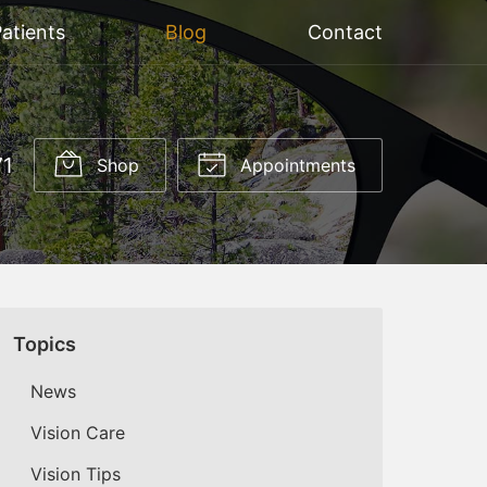
atients
Blog
Contact
71
Shop
Appointments
Topics
News
Vision Care
Vision Tips