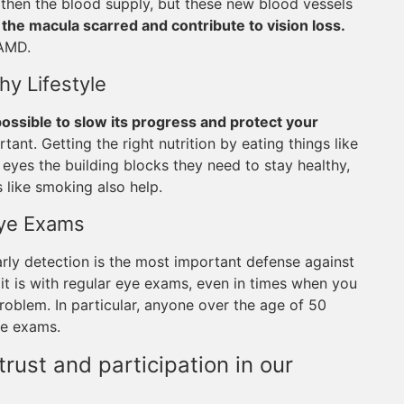
then the blood supply, but these new blood vessels
the macula scarred and contribute to vision loss.
 AMD.
hy Lifestyle
 possible to slow its progress and protect your
rtant. Getting the right nutrition by eating things like
r eyes the building blocks they need to stay healthy,
 like smoking also help.
Eye Exams
arly detection is the most important defense against
it is with regular eye exams, even in times when you
oblem. In particular, anyone over the age of 50
ye exams.
rust and participation in our