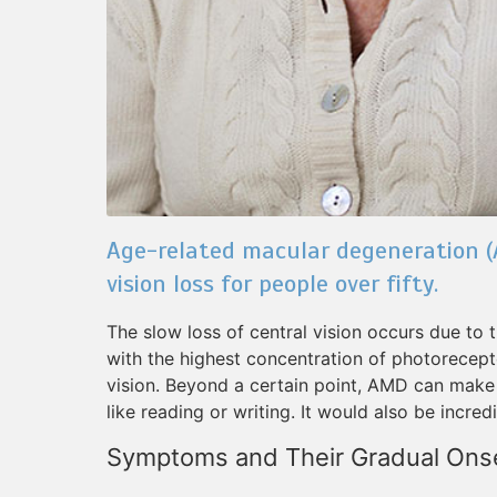
Age-related macular degeneration (
vision loss for people over fifty.
The slow loss of central vision occurs due to t
with the highest concentration of photorecepto
vision. Beyond a certain point, AMD can make i
like reading or writing. It would also be incred
Symptoms and Their Gradual Ons