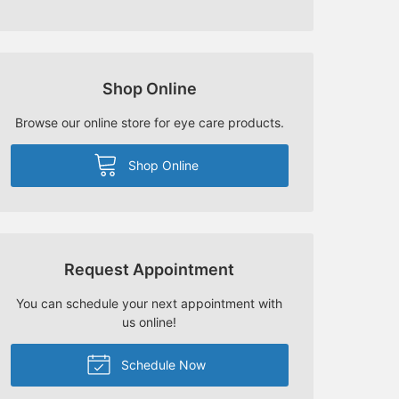
Shop Online
Browse our online store for eye care products.
Shop Online
Request Appointment
You can schedule your next appointment with
us online!
Schedule Now