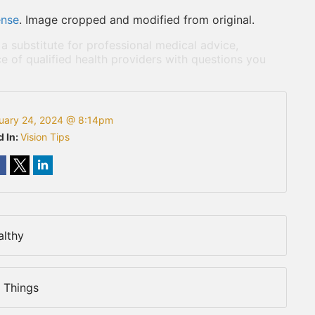
ense
. Image cropped and modified from original.
 a substitute for professional medical advice,
e of qualified health providers with questions you
uary 24, 2024 @ 8:14pm
d In:
Vision Tips
althy
 Things