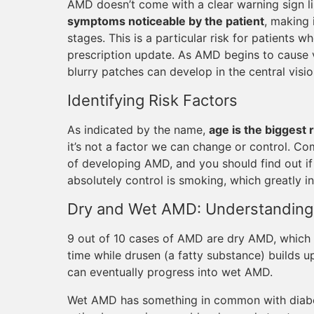
AMD doesn’t come with a clear warning sign l
symptoms noticeable by the patient
, making 
stages. This is a particular risk for patients
prescription update. As AMD begins to cause vi
blurry patches can develop in the central visio
Identifying Risk Factors
As indicated by the name,
age is the biggest 
it’s not a factor we can change or control. Co
of developing AMD, and you should find out if
absolutely control is smoking, which greatly i
Dry and Wet AMD: Understanding 
9 out of 10 cases of AMD are dry AMD, which 
time while drusen (a fatty substance) builds up 
can eventually progress into wet AMD.
Wet AMD has something in common with diabeti