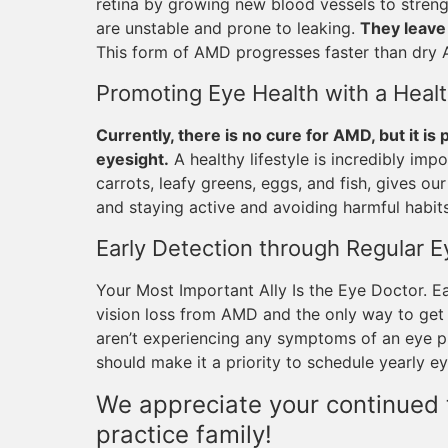
retina by growing new blood vessels to streng
are unstable and prone to leaking.
They leave 
This form of AMD progresses faster than dry
Promoting Eye Health with a Healt
Currently, there is no cure for AMD, but it is
eyesight.
A healthy lifestyle is incredibly impo
carrots, leafy greens, eggs, and fish, gives ou
and staying active and avoiding harmful habits
Early Detection through Regular 
Your Most Important Ally Is the Eye Doctor. E
vision loss from AMD and the only way to get 
aren’t experiencing any symptoms of an eye pr
should make it a priority to schedule yearly e
We appreciate your continued t
practice family!