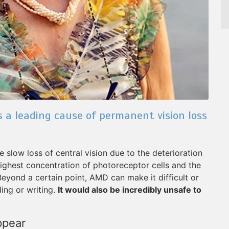
 a leading cause of permanent vision loss
slow loss of central vision due to the deterioration
 highest concentration of photoreceptor cells and the
 Beyond a certain point, AMD can make it difficult or
ing or writing.
It would also be incredibly unsafe to
ppear