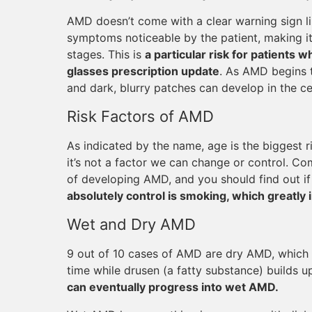
AMD doesn’t come with a clear warning sign li
symptoms noticeable by the patient, making i
stages. This is
a particular risk for patients
glasses prescription update
. As AMD begins t
and dark, blurry patches can develop in the cen
Risk Factors of AMD
As indicated by the name, age is the biggest r
it’s not a factor we can change or control. Co
of developing AMD, and you should find out if
absolutely control is smoking, which greatly 
Wet and Dry AMD
9 out of 10 cases of AMD are dry AMD, which 
time while drusen (a fatty substance) builds up
can eventually progress into wet AMD.