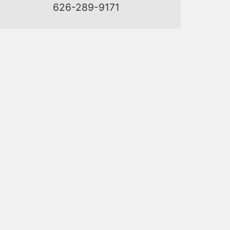
626-289-9171