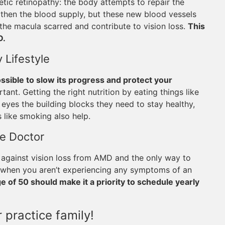
c retinopathy: the body attempts to repair the
then the blood supply, but these new blood vessels
the macula scarred and contribute to vision loss.
This
D.
 Lifestyle
possible to slow its progress and protect your
rtant. Getting the right nutrition by eating things like
r eyes the building blocks they need to stay healthy,
 like smoking also help.
ye Doctor
 against vision loss from AMD and the only way to
es when you aren’t experiencing any symptoms of an
 of 50 should make it a priority to schedule yearly
 practice family!