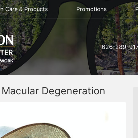
on Care & Products
Promotions
P
626-289-91
d Macular Degeneration