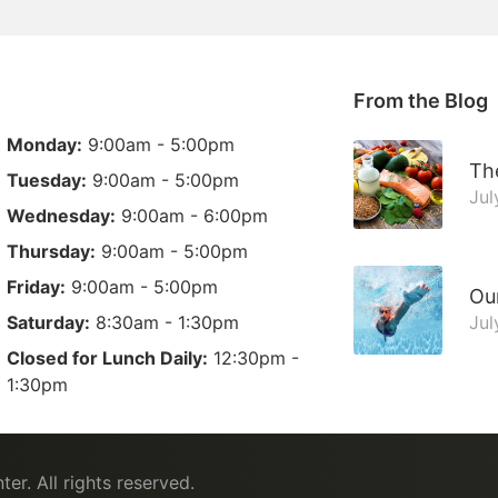
From the Blog
Monday:
9:00am - 5:00pm
The
Tuesday:
9:00am - 5:00pm
Jul
Wednesday:
9:00am - 6:00pm
Thursday:
9:00am - 5:00pm
Friday:
9:00am - 5:00pm
Ou
Saturday:
8:30am - 1:30pm
Jul
Closed for Lunch Daily:
12:30pm -
1:30pm
ter
. All rights reserved.