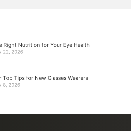
 Right Nutrition for Your Eye Health
y 22, 2026
r Top Tips for New Glasses Wearers
y 8, 2026