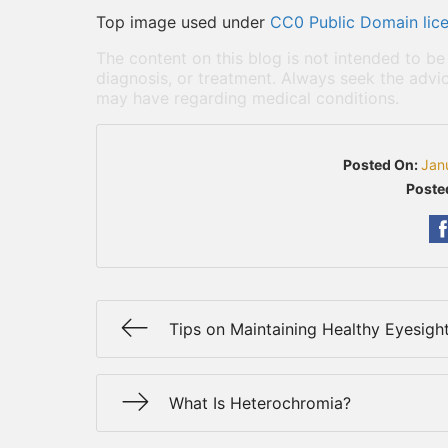
Top image used under
CC0 Public Domain lic
The content on this blog is not intended to be
diagnosis, or treatment. Always seek the advic
may have regarding medical conditions.
Posted On:
Jan
Poste
Tips on Maintaining Healthy Eyesigh
What Is Heterochromia?