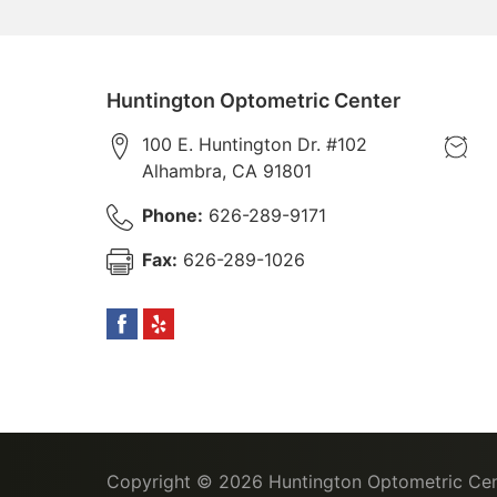
Huntington Optometric Center
100 E. Huntington Dr. #102
Alhambra
,
CA
91801
Phone:
626-289-9171
Fax:
626-289-1026
Copyright © 2026
Huntington Optometric Cen