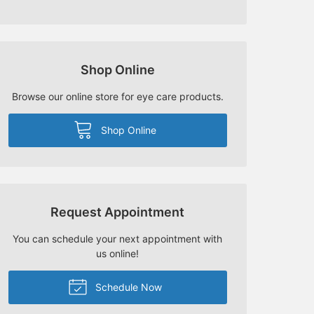
Shop Online
Browse our online store for eye care products.
Shop Online
Request Appointment
You can schedule your next appointment with
us online!
Schedule Now