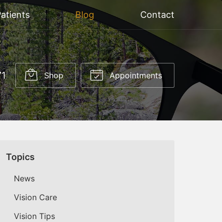
atients
Blog
Contact
71
Shop
Appointments
Topics
News
Vision Care
Vision Tips