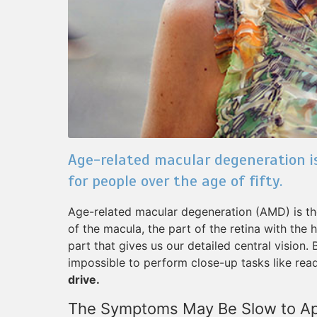
Age-related macular degeneration is
for people over the age of fifty.
Age-related macular degeneration (AMD) is the 
of the macula, the part of the retina with the
part that gives us our detailed central vision.
impossible to perform close-up tasks like read
drive.
The Symptoms May Be Slow to A