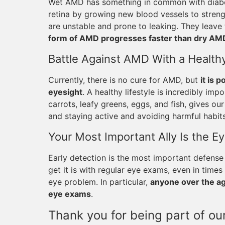
Wet AMD has something in common with diabeti
retina by growing new blood vessels to streng
are unstable and prone to leaking. They leave 
form of AMD progresses faster than dry AM
Battle Against AMD With a Healthy
Currently, there is no cure for AMD, but
it is 
eyesight
. A healthy lifestyle is incredibly impo
carrots, leafy greens, eggs, and fish, gives ou
and staying active and avoiding harmful habits
Your Most Important Ally Is the E
Early detection is the most important defense
get it is with regular eye exams, even in tim
eye problem. In particular,
anyone over the age
eye exams
.
Thank you for being part of our