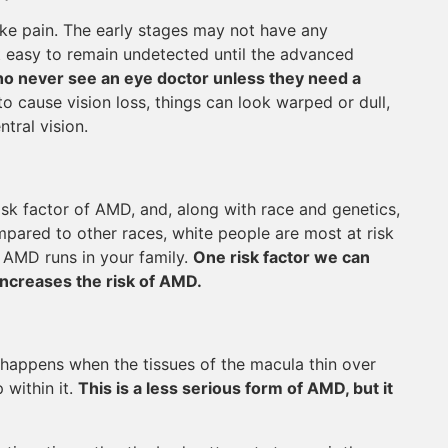
ke pain. The early stages may not have any
t easy to remain undetected until the advanced
 who never see an eye doctor unless they need a
o cause vision loss, things can look warped or dull,
tral vision.
isk factor of AMD, and, along with race and genetics,
mpared to other races, white people are most at risk
 AMD runs in your family.
One risk factor we can
increases the risk of AMD.
happens when the tissues of the macula thin over
 within it.
This is a less serious form of AMD, but it