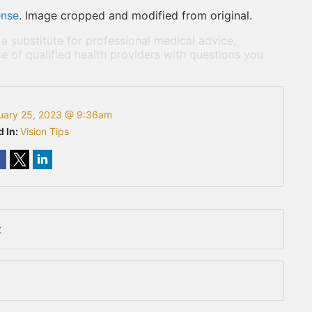
ense
. Image cropped and modified from original.
 a substitute for professional medical advice,
e of qualified health providers with questions you
uary 25, 2023 @ 9:36am
d In:
Vision Tips
t