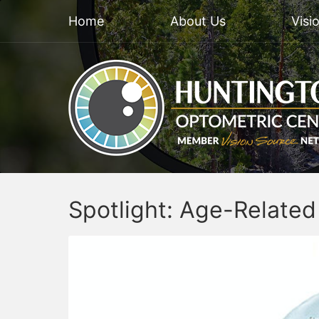
Home
About Us
Visi
Spotlight: Age-Relate