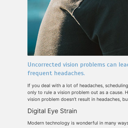
Uncorrected vision problems can lea
frequent headaches.
If you deal with a lot of headaches, scheduli
only to rule a vision problem out as a cause. 
vision problem doesn’t result in headaches, but
Digital Eye Strain
Modern technology is wonderful in many ways, 