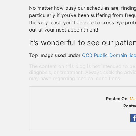
No matter how busy our schedules are, finding t
particularly if you’ve been suffering from fre
the very least, you’ll be able to cross eye prob
out at your next appointment!
It’s wonderful to see our patien
Top image used under
CC0 Public Domain lic
The content on this blog is not intended to be
diagnosis, or treatment. Always seek the advic
may have regarding medical conditions.
Posted On:
Ma
Poste