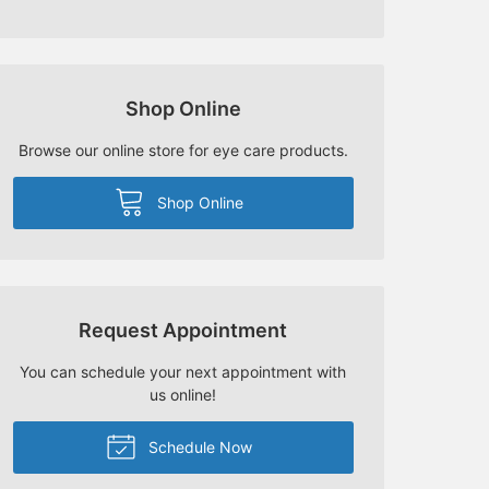
Shop Online
Browse our online store for eye care products.
Shop Online
Request Appointment
You can schedule your next appointment with
us online!
Schedule Now