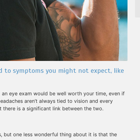
d to symptoms you might not expect, like
ng an eye exam would be well worth your time, even if
Headaches aren’t always tied to vision and every
 there is a significant link between the two.
but one less wonderful thing about it is that the