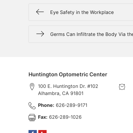
Eye Safety in the Workplace
Germs Can Infiltrate the Body Via th
Huntington Optometric Center
100 E. Huntington Dr. #102
Alhambra
,
CA
91801
Phone:
626-289-9171
Fax:
626-289-1026