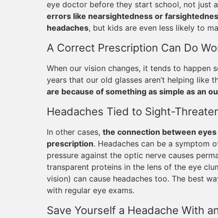
eye doctor before they start school, not just 
errors like nearsightedness or farsightednes
headaches
, but kids are even less likely to 
A Correct Prescription Can Do W
When our vision changes, it tends to happen s
years that our old glasses aren’t helping like 
are because of something as simple as an ou
Headaches Tied to Sight-Threaten
In other cases,
the connection between eyes 
prescription
. Headaches can be a symptom of 
pressure against the optic nerve causes perma
transparent proteins in the lens of the eye c
vision) can cause headaches too. The best way
with regular eye exams.
Save Yourself a Headache With a