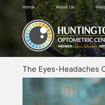
Home
About Us
Visi
The Eyes-Headaches 