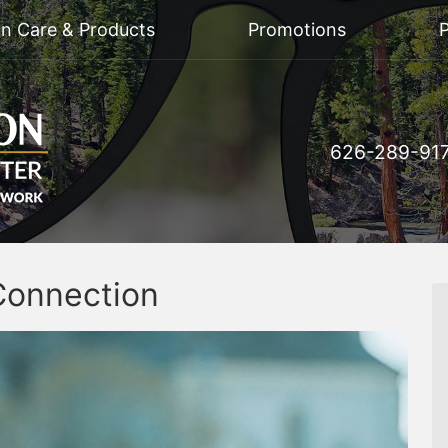
on Care & Products
Promotions
P
626-289-91
Connection