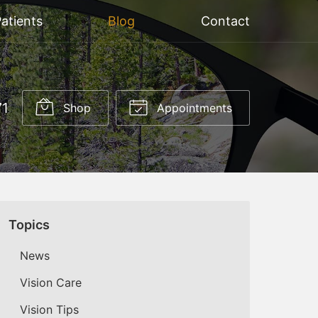
atients
Blog
Contact
71
Shop
Appointments
Topics
News
Vision Care
Vision Tips