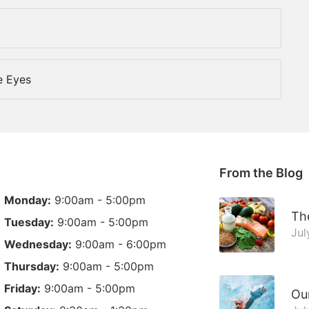
e Eyes
From the Blog
Monday:
9:00am - 5:00pm
The
Tuesday:
9:00am - 5:00pm
Jul
Wednesday:
9:00am - 6:00pm
Thursday:
9:00am - 5:00pm
Friday:
9:00am - 5:00pm
Ou