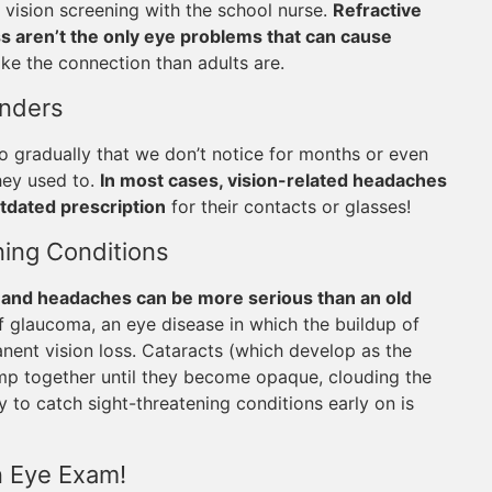
a vision screening with the school nurse.
Refractive
s aren’t the only eye problems that can cause
make the connection than adults are.
onders
o gradually that we don’t notice for months or even
they used to.
In most cases, vision-related headaches
tdated prescription
for their contacts or glasses!
ing Conditions
and headaches can be more serious than an old
glaucoma, an eye disease in which the buildup of
nent vision loss. Cataracts (which develop as the
lump together until they become opaque, clouding the
 to catch sight-threatening conditions early on is
n Eye Exam!