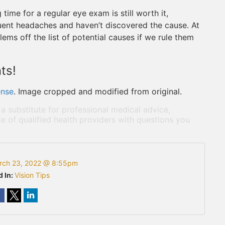
ime for a regular eye exam is still worth it,
quent headaches and haven’t discovered the cause. At
lems off the list of potential causes if we rule them
ts!
ense
. Image cropped and modified from original.
 a substitute for professional medical advice,
e of qualified health providers with questions you
rch 23, 2022 @ 8:55pm
d In:
Vision Tips