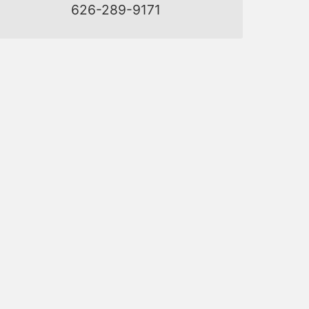
626-289-9171