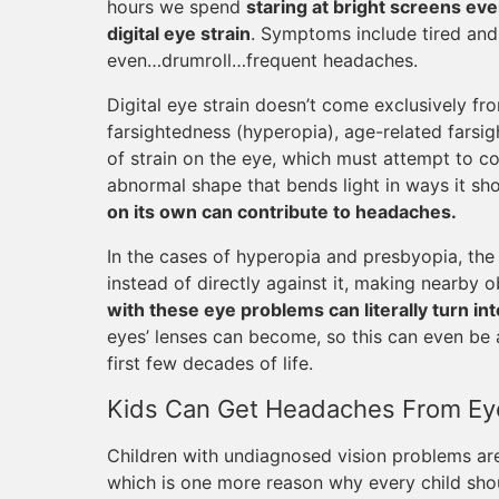
hours we spend
staring at bright screens eve
digital eye strain
. Symptoms include tired and 
even…drumroll…frequent headaches.
Digital eye strain doesn’t come exclusively fro
farsightedness (hyperopia), age-related farsig
of strain on the eye, which must attempt to c
abnormal shape that bends light in ways it shou
on its own can contribute to headaches.
In the cases of hyperopia and presbyopia, the 
instead of directly against it, making nearby o
with these eye problems can literally turn in
eyes’ lenses can become, so this can even be 
first few decades of life.
Kids Can Get Headaches From Ey
Children with undiagnosed vision problems are
which is one more reason why every child sh