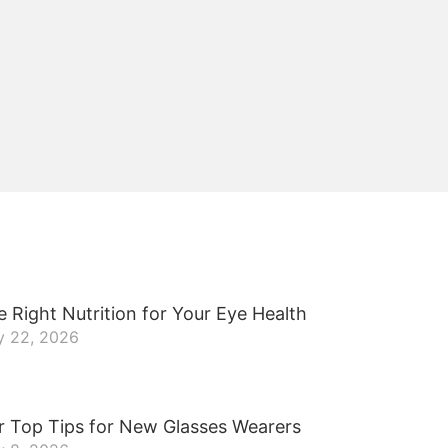
 Right Nutrition for Your Eye Health
y 22, 2026
r Top Tips for New Glasses Wearers