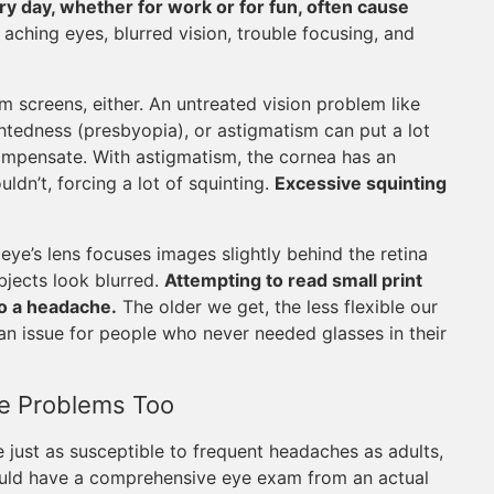
ry day, whether for work or for fun, often cause
aching eyes, blurred vision, trouble focusing, and
m screens, either. An untreated vision problem like
htedness (presbyopia), or astigmatism can put a lot
ompensate. With astigmatism, the cornea has an
ldn’t, forcing a lot of squinting.
Excessive squinting
eye’s lens focuses images slightly behind the retina
bjects look blurred.
Attempting to read small print
to a headache.
The older we get, the less flexible our
an issue for people who never needed glasses in their
e Problems Too
 just as susceptible to frequent headaches as adults,
ould have a comprehensive eye exam from an actual