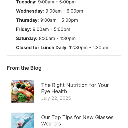
Tuesday:
9:00am - 5:00pm
Wednesday:
9:00am - 6:00pm
Thursday:
9:00am - 5:00pm
Friday:
9:00am - 5:00pm
Saturday:
8:30am - 1:30pm
Closed for Lunch Daily:
12:30pm - 1:30pm
From the Blog
The Right Nutrition for Your
Eye Health
July 22, 2026
Our Top Tips for New Glasses
Wearers