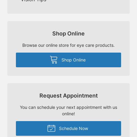
Shop Online
Browse our online store for eye care products.
Shop Online
Request Appointment
You can schedule your next appointment with us
online!
Schedule Now