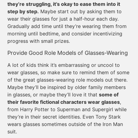
they’re struggling, it’s okay to ease them into it
step by step.
Maybe start out by asking them to
wear their glasses for just a half-hour each day.
Gradually add time until they’re wearing them from
morning until bedtime, and consider incentivizing
progress with small prizes.
Provide Good Role Models of Glasses-Wearing
A lot of kids think it’s embarrassing or uncool to
wear glasses, so make sure to remind them of some
of the great glasses-wearing role models out there.
Maybe they’ll be inspired by older family members
in glasses, or maybe they’ll love it that
some of
their favorite fictional characters wear glasses
,
from Harry Potter to Superman and Supergirl while
they’re in their secret identities. Even Tony Stark
wears glasses sometimes outside of the Iron Man
suit.