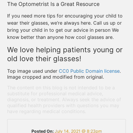
The Optometrist Is a Great Resource
If you need more tips for encouraging your child to
wear their glasses, we’re always here. Call us up or
bring your child in to get our advice in person We
know better than anyone how cool glasses are.
We love helping patients young or
old love their glasses!
Top image used under
CC0 Public Domain license
.
Image cropped and modified from original.
The content on this blog is not intended to be a
substitute for professional medical advice,
diagnosis, or treatment. Always seek the advice of
qualified health providers with questions you may
have regarding medical conditions.
Posted On:
July 14, 2021 @ 8:23pm