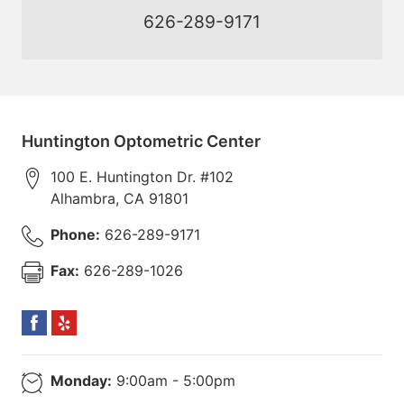
626-289-9171
Huntington Optometric Center
100 E. Huntington Dr. #102
Alhambra
,
CA
91801
Phone:
626-289-9171
Fax:
626-289-1026
Monday:
9:00am - 5:00pm