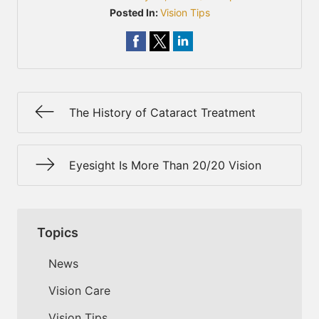
Posted In:
Vision Tips
The History of Cataract Treatment
Eyesight Is More Than 20/20 Vision
Topics
News
Vision Care
Vision Tips