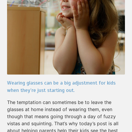
Wearing glasses can be a big adjustment for kids
when they’re just starting out.
The temptation can sometimes be to leave the
glasses at home instead of wearing them, even
though that means going through a day of fuzzy
vistas and squinting. That’s why today’s post is all
about helping parents help their kids see the best