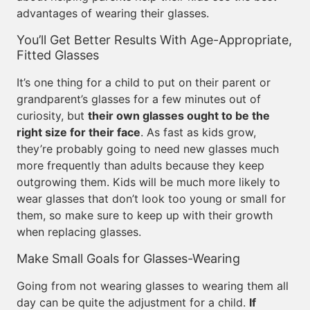
advantages of wearing their glasses.
You’ll Get Better Results With Age-Appropriate,
Fitted Glasses
It’s one thing for a child to put on their parent or
grandparent’s glasses for a few minutes out of
curiosity, but
their own glasses ought to be the
right size for their face
. As fast as kids grow,
they’re probably going to need new glasses much
more frequently than adults because they keep
outgrowing them. Kids will be much more likely to
wear glasses that don’t look too young or small for
them, so make sure to keep up with their growth
when replacing glasses.
Make Small Goals for Glasses-Wearing
Going from not wearing glasses to wearing them all
day can be quite the adjustment for a child.
If