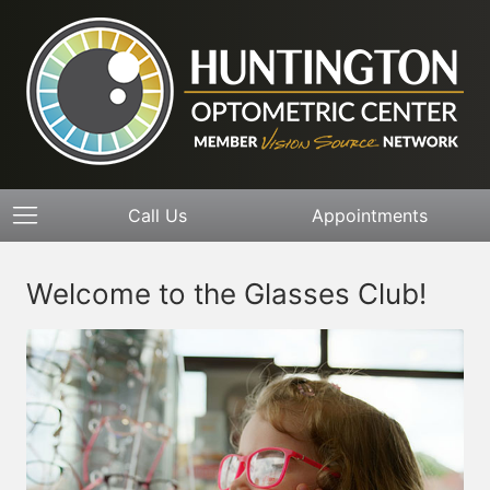
Call Us
Appointments
Welcome to the Glasses Club!