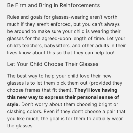
Be Firm and Bring in Reinforcements
Rules and goals for glasses-wearing aren’t worth
much if they aren’t enforced, but you can’t always
be around to make sure your child is wearing their
glasses for the agreed-upon length of time. Let your
child’s teachers, babysitters, and other adults in their
lives know about this so that they can help too!
Let Your Child Choose Their Glasses
The best way to help your child love their new
glasses is to let them pick them out (provided they
choose frames that fit them).
They’ll love having
this new way to express their personal sense of
style.
Don’t worry about them choosing bright or
clashing colors. Even if they don’t choose a pair that
you like much, the goal is for them to actually wear
the glasses.