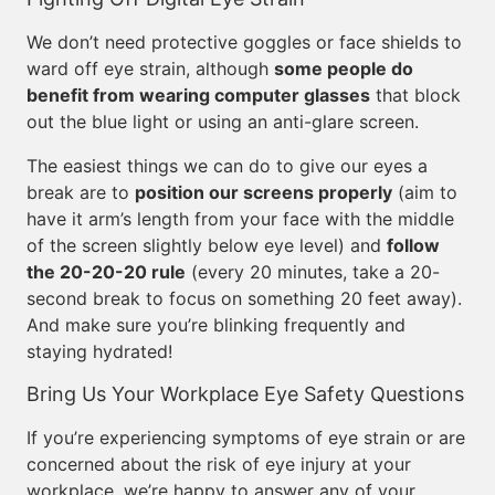
We don’t need protective goggles or face shields to
ward off eye strain, although
some people do
benefit from wearing computer glasses
that block
out the blue light or using an anti-glare screen.
The easiest things we can do to give our eyes a
break are to
position our screens properly
(aim to
have it arm’s length from your face with the middle
of the screen slightly below eye level) and
follow
the 20-20-20 rule
(every 20 minutes, take a 20-
second break to focus on something 20 feet away).
And make sure you’re blinking frequently and
staying hydrated!
Bring Us Your Workplace Eye Safety Questions
If you’re experiencing symptoms of eye strain or are
concerned about the risk of eye injury at your
workplace, we’re happy to answer any of your