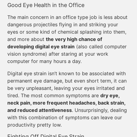
Good Eye Health in the Office
The main concern in an office type job is less about
dangerous projectiles flying in and striking your
eyes or some kind of chemical splashing into them,
and more about
the very high chance of
developing digital eye strain
(also called computer
vision syndrome) after staring at your work
computer for many hours a day.
Digital eye strain isn’t known to be associated with
permanent eye damage, but even short term, it can
be very unpleasant, leaving your eyes irritated and
tired. The most common symptoms are
dry eye,
neck pain, more frequent headaches, back strain,
and reduced attentiveness
. Unsurprisingly, dealing
with this combination of symptoms can leave our
productivity pretty low.
Fighting Off Digital Eye Strain