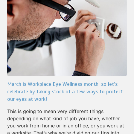
March is Workplace Eye Wellness month, so let’s
celebrate by taking stock of a few ways to protect
our eyes at work!
This is going to mean very different things
depending on what kind of job you have, whether
you work from home or in an office, or you work at
a worksite. That’s why we’re dividing our tips into