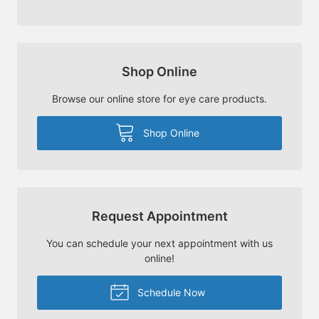
Shop Online
Browse our online store for eye care products.
Shop Online
Request Appointment
You can schedule your next appointment with us
online!
Schedule Now