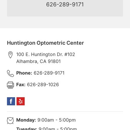
626-289-9171
Huntington Optometric Center
100 E. Huntington Dr. #102
Alhambra
,
CA
91801
Phone:
626-289-9171
Fax:
626-289-1026
Monday:
9:00am - 5:00pm
Tuesday:
9:00am - 5:00pm