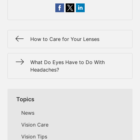
How to Care for Your Lenses
What Do Eyes Have to Do With
Headaches?
Topics
News
Vision Care
Vision Tips