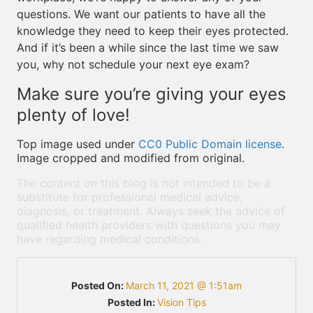
questions. We want our patients to have all the
knowledge they need to keep their eyes protected.
And if it’s been a while since the last time we saw
you, why not schedule your next eye exam?
Make sure you’re giving your eyes
plenty of love!
Top image used under
CC0 Public Domain license
.
Image cropped and modified from original.
The content on this blog is not intended to be a
substitute for professional medical advice,
diagnosis, or treatment. Always seek the advice of
qualified health providers with questions you may
have regarding medical conditions.
Posted On:
March 11, 2021 @ 1:51am
Posted In:
Vision Tips