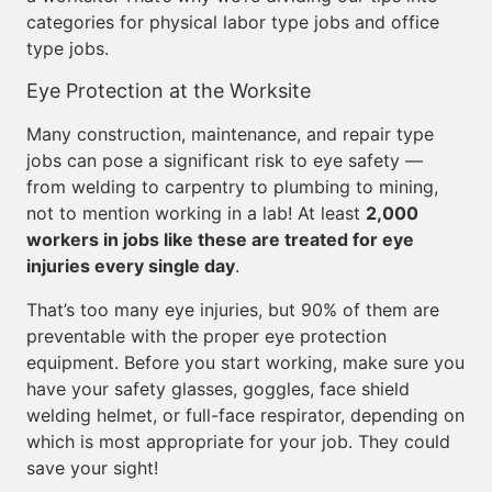
categories for physical labor type jobs and office
type jobs.
Eye Protection at the Worksite
Many construction, maintenance, and repair type
jobs can pose a significant risk to eye safety —
from welding to carpentry to plumbing to mining,
not to mention working in a lab! At least
2,000
workers in jobs like these are treated for eye
injuries every single day
.
That’s too many eye injuries, but 90% of them are
preventable with the proper eye protection
equipment. Before you start working, make sure you
have your safety glasses, goggles, face shield
welding helmet, or full-face respirator, depending on
which is most appropriate for your job. They could
save your sight!