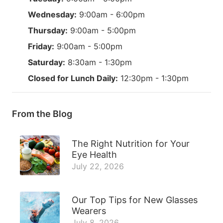
Wednesday:
9:00am - 6:00pm
Thursday:
9:00am - 5:00pm
Friday:
9:00am - 5:00pm
Saturday:
8:30am - 1:30pm
Closed for Lunch Daily:
12:30pm - 1:30pm
From the Blog
The Right Nutrition for Your
Eye Health
July 22, 2026
Our Top Tips for New Glasses
Wearers
July 8, 2026