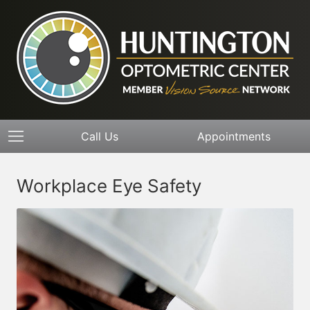
Call Us
Appointments
Workplace Eye Safety