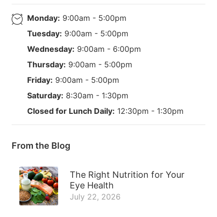
Monday:
9:00am - 5:00pm
Tuesday:
9:00am - 5:00pm
Wednesday:
9:00am - 6:00pm
Thursday:
9:00am - 5:00pm
Friday:
9:00am - 5:00pm
Saturday:
8:30am - 1:30pm
Closed for Lunch Daily:
12:30pm - 1:30pm
From the Blog
The Right Nutrition for Your
Eye Health
July 22, 2026