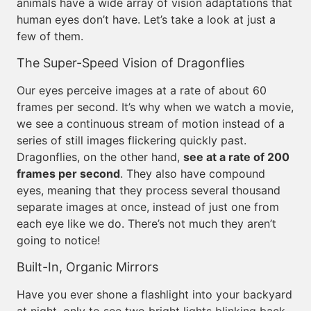
animals have a wide array of vision adaptations that
human eyes don’t have. Let’s take a look at just a
few of them.
The Super-Speed Vision of Dragonflies
Our eyes perceive images at a rate of about 60
frames per second. It’s why when we watch a movie,
we see a continuous stream of motion instead of a
series of still images flickering quickly past.
Dragonflies, on the other hand,
see at a rate of 200
frames per second
. They also have compound
eyes, meaning that they process several thousand
separate images at once, instead of just one from
each eye like we do. There’s not much they aren’t
going to notice!
Built-In, Organic Mirrors
Have you ever shone a flashlight into your backyard