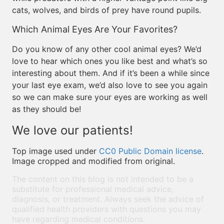
cats, wolves, and birds of prey have round pupils.
Which Animal Eyes Are Your Favorites?
Do you know of any other cool animal eyes? We’d
love to hear which ones you like best and what’s so
interesting about them. And if it’s been a while since
your last eye exam, we’d also love to see you again
so we can make sure your eyes are working as well
as they should be!
We love our patients!
Top image used under
CC0 Public Domain license
.
Image cropped and modified from original.
The content on this blog is not intended to be a
substitute for professional medical advice,
diagnosis, or treatment. Always seek the advice of
qualified health providers with questions you may
have regarding medical conditions.