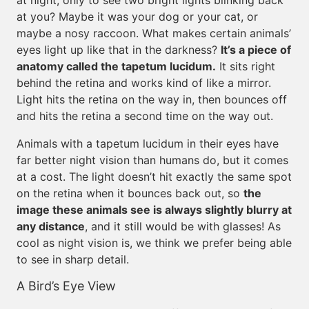
at night, only to see two bright lights blinking back
at you? Maybe it was your dog or your cat, or
maybe a nosy raccoon. What makes certain animals’
eyes light up like that in the darkness?
It’s a piece of
anatomy called the tapetum lucidum.
It sits right
behind the retina and works kind of like a mirror.
Light hits the retina on the way in, then bounces off
and hits the retina a second time on the way out.
Animals with a tapetum lucidum in their eyes have
far better night vision than humans do, but it comes
at a cost. The light doesn’t hit exactly the same spot
on the retina when it bounces back out, so
the
image these animals see is always slightly blurry at
any distance
, and it still would be with glasses! As
cool as night vision is, we think we prefer being able
to see in sharp detail.
A Bird’s Eye View