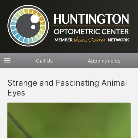
Call Us
Appointments
Strange and Fascinating Animal
Eyes