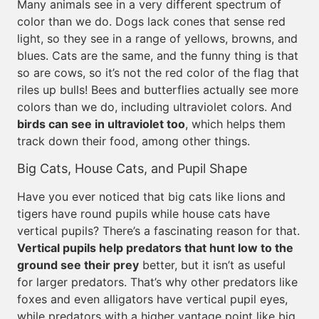
Many animals see in a very different spectrum of
color than we do. Dogs lack cones that sense red
light, so they see in a range of yellows, browns, and
blues. Cats are the same, and the funny thing is that
so are cows, so it’s not the red color of the flag that
riles up bulls! Bees and butterflies actually see more
colors than we do, including ultraviolet colors. And
birds can see in ultraviolet too
, which helps them
track down their food, among other things.
Big Cats, House Cats, and Pupil Shape
Have you ever noticed that big cats like lions and
tigers have round pupils while house cats have
vertical pupils? There’s a fascinating reason for that.
Vertical pupils help predators that hunt low to the
ground see their prey
better, but it isn’t as useful
for larger predators. That’s why other predators like
foxes and even alligators have vertical pupil eyes,
while predators with a higher vantage point like big