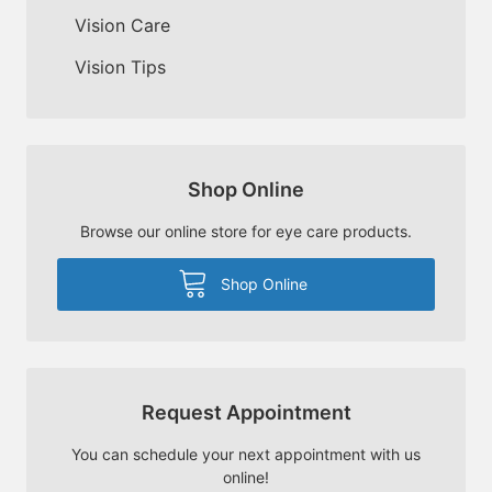
Vision Care
Vision Tips
Shop Online
Browse our online store for eye care products.
Shop Online
Request Appointment
You can schedule your next appointment with us
online!