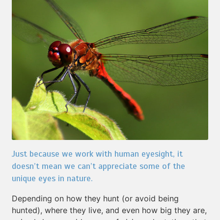
Just because we work with human eyesight, it
doesn’t mean we can’t appreciate some of the
unique eyes in nature.
Depending on how they hunt (or avoid being
hunted), where they live, and even how big they are,