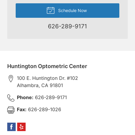
Schedule Now
626-289-9171
Huntington Optometric Center
100 E. Huntington Dr. #102
Alhambra
,
CA
91801
Phone:
626-289-9171
Fax:
626-289-1026