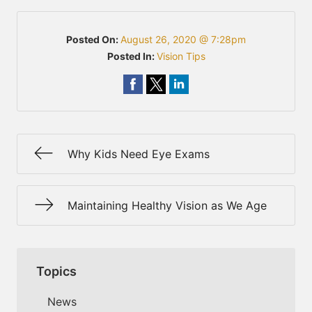
Posted On:
August 26, 2020 @ 7:28pm
Posted In:
Vision Tips
Why Kids Need Eye Exams
Maintaining Healthy Vision as We Age
Topics
News