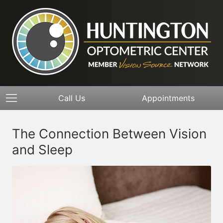
Call Us
Appointments
The Connection Between Vision
and Sleep