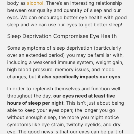
body as
alcohol
. There’s an interesting relationship
between our quality and quantity of sleep and our
eyes. We can encourage better eye health with good
sleep and we can use our eyes to get better sleep!
Sleep Deprivation Compromises Eye Health
Some symptoms of sleep deprivation (particularly
over an extended period) you may be familiar with,
including a weakened immune system, weight gain,
high blood pressure, memory issues, and mood
changes, but
it also specifically impacts our eyes
.
In order to replenish themselves and function well
throughout the day,
our eyes need at least five
hours of sleep per night
. This isn’t just about being
able to keep your eyes open; the longer you go
without enough sleep, the more you might notice
symptoms like eye strain, twitchy eyelids, and dry
eye. The good news is that our eyes can be part of