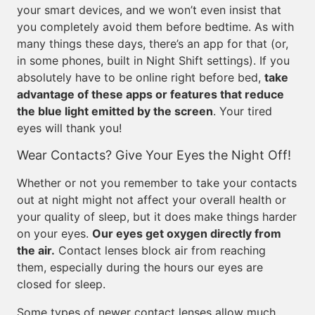
your smart devices, and we won’t even insist that
you completely avoid them before bedtime. As with
many things these days, there’s an app for that (or,
in some phones, built in Night Shift settings). If you
absolutely have to be online right before bed,
take
advantage of these apps or features that reduce
the blue light emitted by the screen
. Your tired
eyes will thank you!
Wear Contacts? Give Your Eyes the Night Off!
Whether or not you remember to take your contacts
out at night might not affect your overall health or
your quality of sleep, but it does make things harder
on your eyes.
Our eyes get oxygen directly from
the air.
Contact lenses block air from reaching
them, especially during the hours our eyes are
closed for sleep.
Some types of newer contact lenses allow much