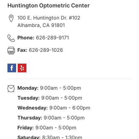
Huntington Optometric Center
100 E. Huntington Dr. #102
Alhambra
,
CA
91801
Phone:
626-289-9171
Fax:
626-289-1026
Monday:
9:00am - 5:00pm
Tuesday:
9:00am - 5:00pm
Wednesday:
9:00am - 6:00pm
Thursday:
9:00am - 5:00pm
Friday:
9:00am - 5:00pm
Saturday:
8:30am - 1:30pm