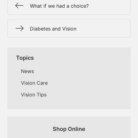
What if we had a choice?
Diabetes and Vision
Topics
News
Vision Care
Vision Tips
Shop Online