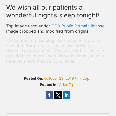
We wish all our patients a
wonderful night’s sleep tonight!
Top image used under
CC0 Public Domain license
.
Image cropped and modified from original.
The content on this blog is not intended to be a
substitute for professional medical advice,
diagnosis, or treatment. Always seek the advice of
qualified health providers with questions you may
have regarding medical conditions.
Posted On:
October 23, 2019 @ 7:20pm
Posted In:
Vision Tips