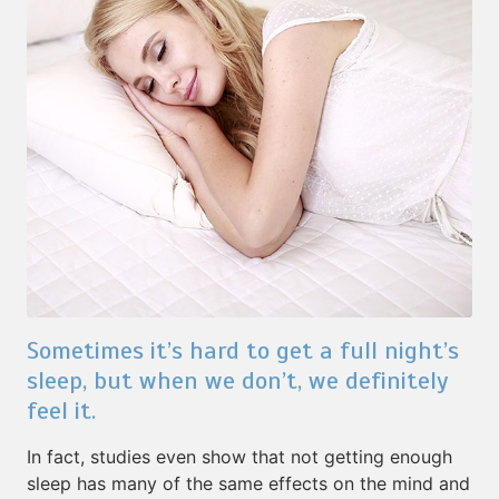
Sometimes it’s hard to get a full night’s
sleep, but when we don’t, we definitely
feel it.
In fact, studies even show that not getting enough
sleep has many of the same effects on the mind and