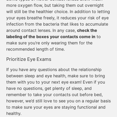
more oxygen flow, but taking them out overnight
will still be the healthier choice. In addition to letting
your eyes breathe freely, it reduces your risk of eye
infection from the bacteria that likes to accumulate
around contact lenses. In any case,
check the
labeling of the boxes your contacts come in
to
make sure you’re only wearing them for the
recommended length of time.
Prioritize Eye Exams
If you have any questions about the relationship
between sleep and eye health, make sure to bring
them with you to your next eye exam! Even if you
have no questions, get plenty of sleep, and
remember to take your contacts out before bed,
however, we’d still love to see you on a regular basis
to make sure your eyes are staying functional and
healthy.