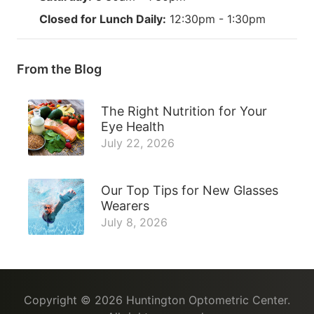
Closed for Lunch Daily:
12:30pm - 1:30pm
From the Blog
The Right Nutrition for Your
Eye Health
July 22, 2026
Our Top Tips for New Glasses
Wearers
July 8, 2026
Copyright © 2026
Huntington Optometric Center
.