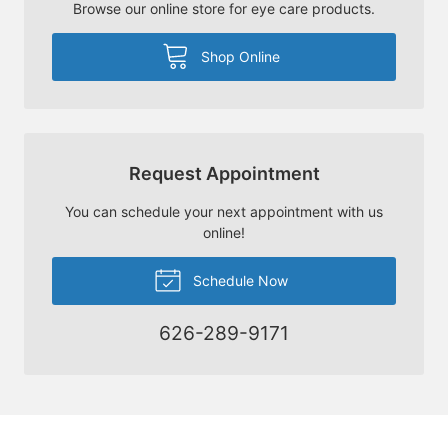
Browse our online store for eye care products.
Shop Online
Request Appointment
You can schedule your next appointment with us
online!
Schedule Now
626-289-9171