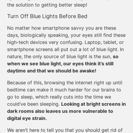
the solution to getting better sleep!
Turn Off Blue Lights Before Bed
No matter how smartphone savvy you are these
days, biologically speaking, your eyes still find these
high-tech devices very confusing. Laptop, tablet, or
smartphone screens all put out a lot of blue light. In
nature, the only source of blue light is the sun,
so
when we see blue light, our eyes think it’s still
daytime and that we should be awake!
Because of this, browsing the internet right up until
bedtime can make it much harder for our brains to
go to sleep, which really cuts into the time we
could’ve been sleeping.
Looking at bright screens in
dark rooms also leaves us more vulnerable to
digital eye strain.
We aren’t here to tell you that you should get rid of