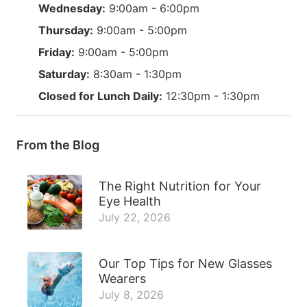
Wednesday:
9:00am - 6:00pm
Thursday:
9:00am - 5:00pm
Friday:
9:00am - 5:00pm
Saturday:
8:30am - 1:30pm
Closed for Lunch Daily:
12:30pm - 1:30pm
From the Blog
The Right Nutrition for Your
Eye Health
July 22, 2026
Our Top Tips for New Glasses
Wearers
July 8, 2026