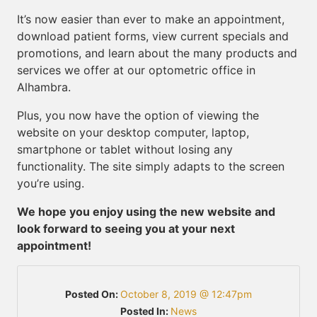
It’s now easier than ever to make an appointment,
download patient forms, view current specials and
promotions, and learn about the many products and
services we offer at our optometric office in
Alhambra.
Plus, you now have the option of viewing the
website on your desktop computer, laptop,
smartphone or tablet without losing any
functionality. The site simply adapts to the screen
you’re using.
We hope you enjoy using the new website and
look forward to seeing you at your next
appointment!
Posted On:
October 8, 2019 @ 12:47pm
Posted In:
News