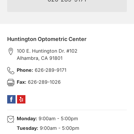
Huntington Optometric Center
100 E. Huntington Dr. #102
Alhambra
,
CA
91801
Phone:
626-289-9171
Fax:
626-289-1026
Monday:
9:00am - 5:00pm
Tuesday:
9:00am - 5:00pm