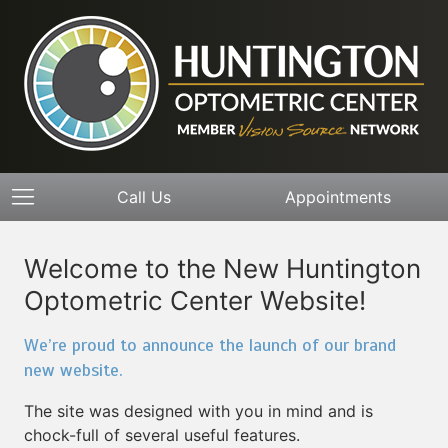
Call Us
Appointments
Welcome to the New Huntington
Optometric Center Website!
We’re proud to announce the launch of our brand
new website.
The site was designed with you in mind and is
chock-full of several useful features.