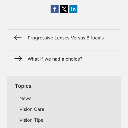
Progressive Lenses Versus Bifocals
What if we had a choice?
Topics
News
Vision Care
Vision Tips