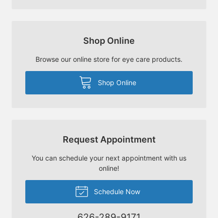
Shop Online
Browse our online store for eye care products.
Shop Online
Request Appointment
You can schedule your next appointment with us
online!
Schedule Now
626-289-9171