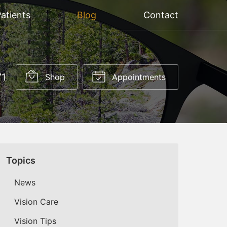
atients
Blog
Contact
71
Shop
Appointments
Topics
News
Vision Care
Vision Tips