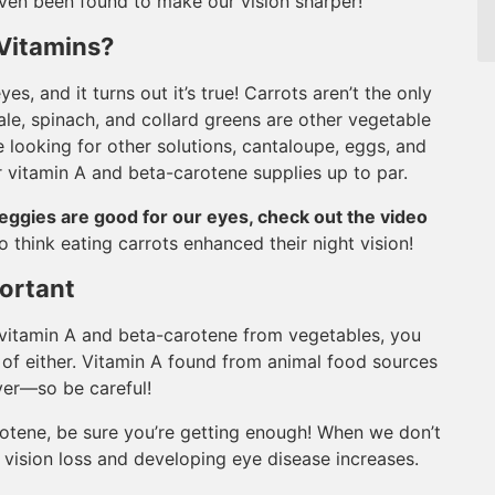
 even been found to make our vision sharper!
Vitamins?
es, and it turns out it’s true! Carrots aren’t the only
le, spinach, and collard greens are other vegetable
re looking for other solutions, cantaloupe, eggs, and
ur vitamin A and beta-carotene supplies up to par.
eggies are good for our eyes, check out the video
 think eating carrots enhanced their night vision!
ortant
r vitamin A and beta-carotene from vegetables, you
of either. Vitamin A found from animal food sources
ver—so be careful!
tene, be sure you’re getting enough! When we don’t
 vision loss and developing eye disease increases.