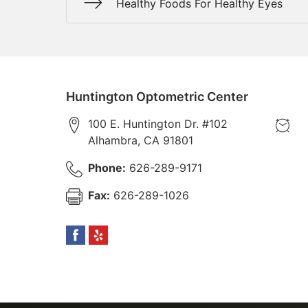
Healthy Foods For Healthy Eyes
Huntington Optometric Center
100 E. Huntington Dr. #102
Alhambra
,
CA
91801
Phone:
626-289-9171
Fax:
626-289-1026