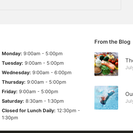
From the Blog
Monday:
9:00am - 5:00pm
The
Tuesday:
9:00am - 5:00pm
Jul
Wednesday:
9:00am - 6:00pm
Thursday:
9:00am - 5:00pm
Friday:
9:00am - 5:00pm
Ou
Saturday:
8:30am - 1:30pm
Jul
Closed for Lunch Daily:
12:30pm -
1:30pm