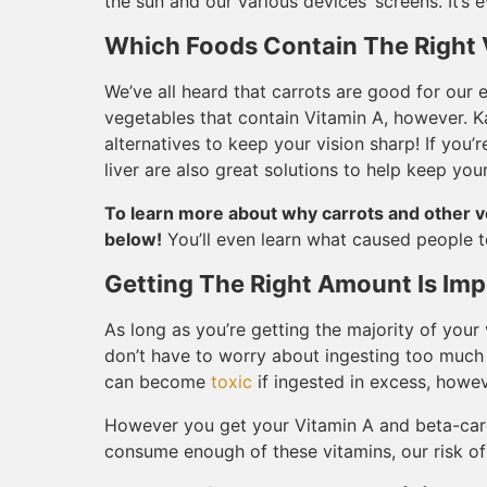
the sun and our various devices’ screens. It’s
Which Foods Contain The Right 
We’ve all heard that carrots are good for our ey
vegetables that contain Vitamin A, however. Ka
alternatives to keep your vision sharp! If you’
liver are also great solutions to help keep yo
To learn more about why carrots and other v
below!
You’ll even learn what caused people to
Getting The Right Amount Is Imp
As long as you’re getting the majority of you
don’t have to worry about ingesting too much 
can become
toxic
if ingested in excess, howe
However you get your Vitamin A and beta-caro
consume enough of these vitamins, our risk of