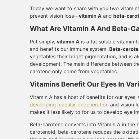
Today we want to share with you two vitamins 
prevent vision loss—
vitamin A
and
beta-caro
What Are Vitamin A And Beta-C
Put simply,
vitamin A
is a fat soluble vitamin 
and benefits our immune system.
Beta-carot
vegetables their bright pigmentation, and is a
development. The main difference between the 
carotene only come from vegetables.
Vitamins Benefit Our Eyes In Va
Vitamin A has a host of benefits for our eyes
developing macular degeneration
and vision l
makes it less likely to for us to develop eye in
Beta-carotene converts into Vitamin A in the bo
carotenoid, beta-carotene reduces the oxidati