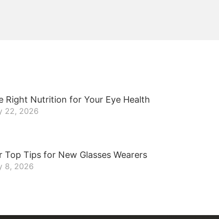
 Right Nutrition for Your Eye Health
y 22, 2026
r Top Tips for New Glasses Wearers
y 8, 2026