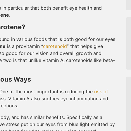
in particular that both benefit eye health and
tene
.
arotene?
found in various foods that is both good for our eyes
ene
is a provitamin “
carotenoid
” that helps give
lso good for our vision and overall growth and
two is that unlike vitamin A, carotenoids like beta-
rious Ways
. One of the most important is reducing the
risk of
oss. Vitamin A also soothes eye inflammation and
fections.
dy, and has similar benefits. Specifically as a
ve stress put on our eyes from blue light emitted by