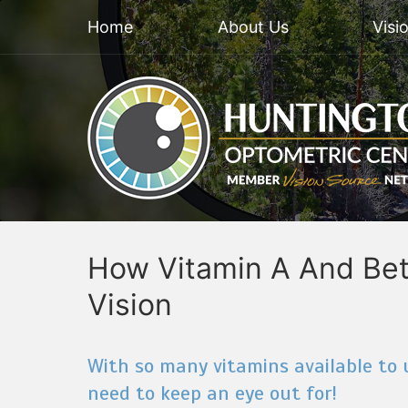
Home
About Us
Visi
How Vitamin A And Bet
Vision
With so many vitamins available to u
need to keep an eye out for!