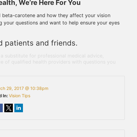
alth, We’re Here For You
d beta-carotene and how they affect your vision
ing your questions and want to help ensure your eyes
d patients and friends.
 a substitute for professional medical advice,
e of qualified health providers with questions you
ch 29, 2017 @ 10:38pm
d In:
Vision Tips