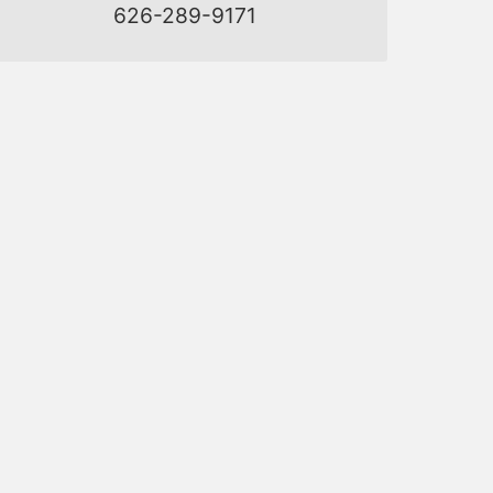
626-289-9171