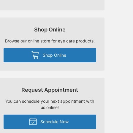
Shop Online
Browse our online store for eye care products.
Shop Online
Request Appointment
You can schedule your next appointment with
us online!
Schedule Now