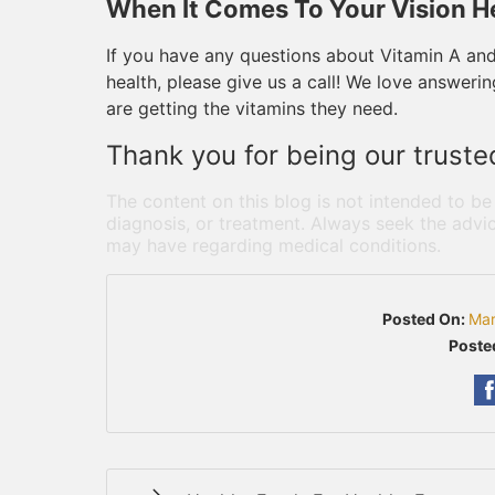
When It Comes To Your Vision He
If you have any questions about Vitamin A an
health, please give us a call! We love answer
are getting the vitamins they need.
Thank you for being our truste
The content on this blog is not intended to be
diagnosis, or treatment. Always seek the advic
may have regarding medical conditions.
Posted On:
Mar
Poste