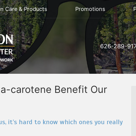
on Care & Products
Promotions
P
626-289-91
a-carotene Benefit Our
s, it’s hard to know which ones you really