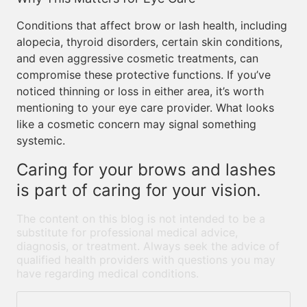
Conditions that affect brow or lash health, including
alopecia, thyroid disorders, certain skin conditions,
and even aggressive cosmetic treatments, can
compromise these protective functions. If you’ve
noticed thinning or loss in either area, it’s worth
mentioning to your eye care provider. What looks
like a cosmetic concern may signal something
systemic.
Caring for your brows and lashes
is part of caring for your vision.
The content on this blog is not intended to be a
substitute for professional medical advice,
diagnosis, or treatment. Always seek the advice of
qualified health providers with questions you may
have regarding medical conditions.