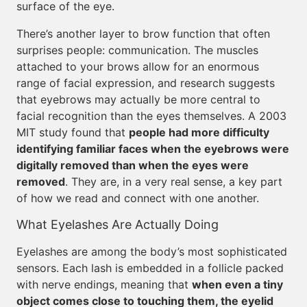
surface of the eye.
There’s another layer to brow function that often
surprises people: communication. The muscles
attached to your brows allow for an enormous
range of facial expression, and research suggests
that eyebrows may actually be more central to
facial recognition than the eyes themselves. A 2003
MIT study found that
people had more difficulty
identifying familiar faces when the eyebrows were
digitally removed than when the eyes were
removed
. They are, in a very real sense, a key part
of how we read and connect with one another.
What Eyelashes Are Actually Doing
Eyelashes are among the body’s most sophisticated
sensors. Each lash is embedded in a follicle packed
with nerve endings, meaning that
when even a tiny
object comes close to touching them, the eyelid