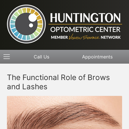
Call Us
Appointments
The Functional Role of Brows
and Lashes