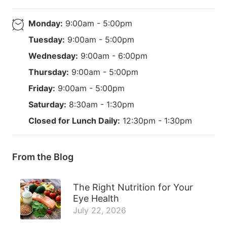
Monday:
9:00am - 5:00pm
Tuesday:
9:00am - 5:00pm
Wednesday:
9:00am - 6:00pm
Thursday:
9:00am - 5:00pm
Friday:
9:00am - 5:00pm
Saturday:
8:30am - 1:30pm
Closed for Lunch Daily:
12:30pm - 1:30pm
From the Blog
The Right Nutrition for Your
Eye Health
July 22, 2026