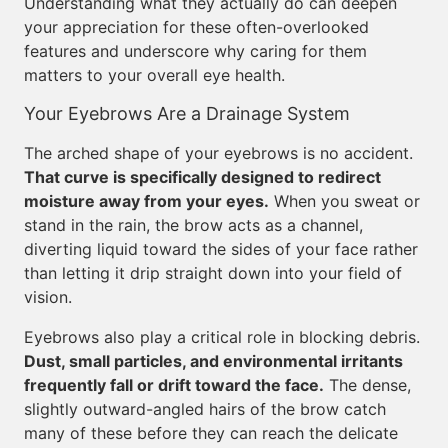
Understanding what they actually do can deepen
your appreciation for these often-overlooked
features and underscore why caring for them
matters to your overall eye health.
Your Eyebrows Are a Drainage System
The arched shape of your eyebrows is no accident.
That curve is specifically designed to redirect
moisture away from your eyes.
When you sweat or
stand in the rain, the brow acts as a channel,
diverting liquid toward the sides of your face rather
than letting it drip straight down into your field of
vision.
Eyebrows also play a critical role in blocking debris.
Dust, small particles, and environmental irritants
frequently fall or drift toward the face.
The dense,
slightly outward-angled hairs of the brow catch
many of these before they can reach the delicate