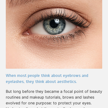
When most people think about eyebrows and
eyelashes, they think about aesthetics.
But long before they became a focal point of beauty
routines and makeup tutorials, brows and lashes
evolved for one purpose: to protect your eyes.