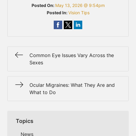
Posted On:
May 13, 2026 @ 9:54pm
Posted In:
Vision Tips
Common Eye Issues Vary Across the
Sexes
Ocular Migraines: What They Are and
What to Do
Topics
News