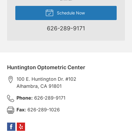
Schedule Now
626-289-9171
Huntington Optometric Center
100 E. Huntington Dr. #102
Alhambra
,
CA
91801
Phone:
626-289-9171
Fax:
626-289-1026