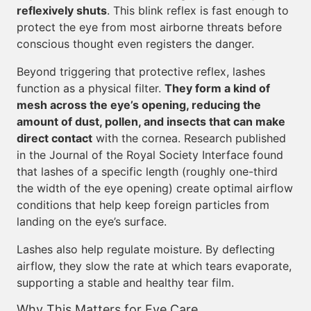
reflexively shuts
. This blink reflex is fast enough to
protect the eye from most airborne threats before
conscious thought even registers the danger.
Beyond triggering that protective reflex, lashes
function as a physical filter.
They form a kind of
mesh across the eye’s opening, reducing the
amount of dust, pollen, and insects that can make
direct contact
with the cornea. Research published
in the Journal of the Royal Society Interface found
that lashes of a specific length (roughly one-third
the width of the eye opening) create optimal airflow
conditions that help keep foreign particles from
landing on the eye’s surface.
Lashes also help regulate moisture. By deflecting
airflow, they slow the rate at which tears evaporate,
supporting a stable and healthy tear film.
Why This Matters for Eye Care