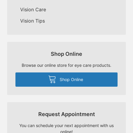
Vision Care
Vision Tips
Shop Online
Browse our online store for eye care products.
Shop Online
Request Appointment
You can schedule your next appointment with us
online!