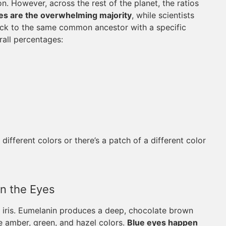
n. However, across the rest of the planet, the ratios
s are the overwhelming majority
, while scientists
back to the same common ancestor with a specific
rall percentages:
fferent colors or there’s a patch of a different color
n the Eyes
he iris. Eumelanin produces a deep, chocolate brown
e amber, green, and hazel colors.
Blue eyes happen