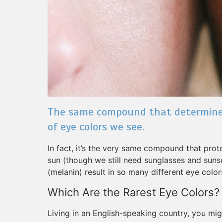
The same compound that determines 
of eye colors we see.
In fact, it’s the very same compound that pro
sun (though we still need sunglasses and sun
(melanin) result in so many different eye color
Which Are the Rarest Eye Colors?
Living in an English-speaking country, you mig