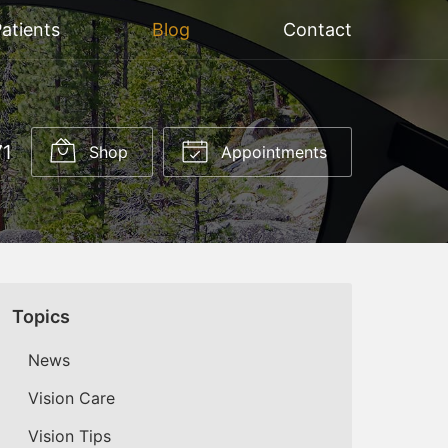
atients
Blog
Contact
71
Shop
Appointments
Topics
News
Vision Care
Vision Tips