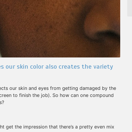
our skin color also creates the variety
tects our skin and eyes from getting damaged by the
screen to finish the job). So how can one compound
s?
ht get the impression that there’s a pretty even mix