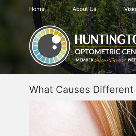
Home
About Us
Visi
What Causes Different