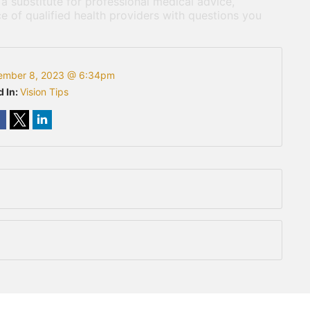
 a substitute for professional medical advice,
e of qualified health providers with questions you
ember 8, 2023 @ 6:34pm
d In:
Vision Tips