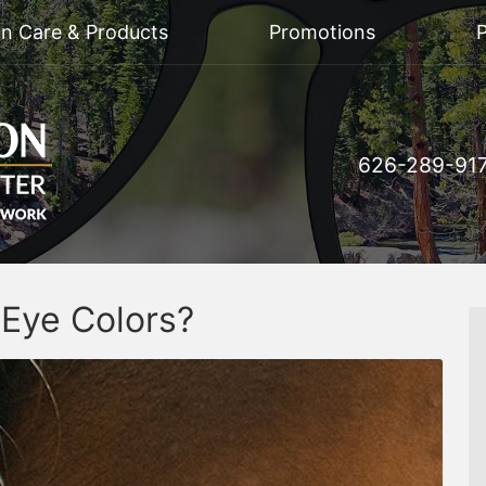
on Care & Products
Promotions
P
626-289-91
 Eye Colors?