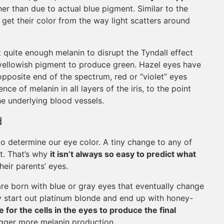
ther than due to actual blue pigment. Similar to the
get their color from the way light scatters around
 quite enough melanin to disrupt the Tyndall effect
a yellowish pigment to produce green. Hazel eyes have
opposite end of the spectrum, red or “violet” eyes
e of melanin in all layers of the iris, to the point
he underlying blood vessels.
d
o determine our eye color. A tiny change to any of
nt. That’s why
it isn’t always so easy to predict what
heir parents’ eyes.
re born with blue or gray eyes that eventually change
ay start out platinum blonde and end up with honey-
e for the cells in the eyes to produce the final
rigger more melanin production.