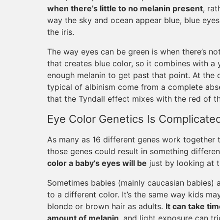
when there’s little to no melanin present
, ra
way the sky and ocean appear blue, blue eyes 
the iris.
The way eyes can be green is when there’s not
that creates blue color, so it combines with 
enough melanin to get past that point. At the 
typical of albinism come from a complete absenc
that the Tyndall effect mixes with the red of t
Eye Color Genetics Is Complicate
As many as 16 different genes work together t
those genes could result in something differe
color a baby’s eyes will be
just by looking at t
Sometimes babies (mainly caucasian babies) a
to a different color. It’s the same way kids m
blonde or brown hair as adults.
It can take tim
amount of melanin
, and light exposure can t