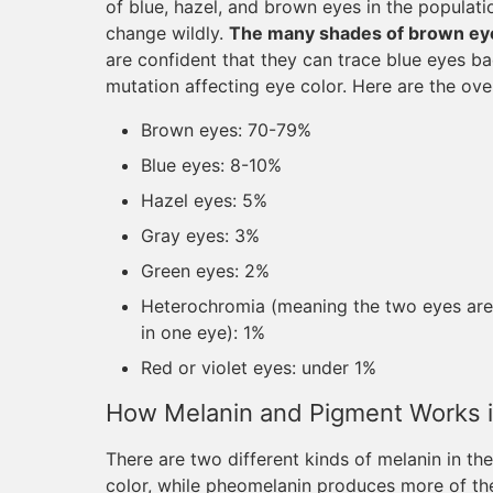
of blue, hazel, and brown eyes in the populatio
change wildly.
The many shades of brown eye
are confident that they can trace blue eyes 
mutation affecting eye color. Here are the ove
Brown eyes: 70-79%
Blue eyes: 8-10%
Hazel eyes: 5%
Gray eyes: 3%
Green eyes: 2%
Heterochromia (meaning the two eyes are di
in one eye): 1%
Red or violet eyes: under 1%
How Melanin and Pigment Works i
There are two different kinds of melanin in t
color, while pheomelanin produces more of th