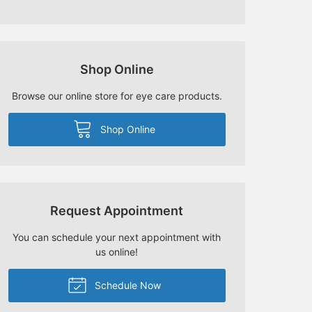
Shop Online
Browse our online store for eye care products.
Shop Online
Request Appointment
You can schedule your next appointment with
us online!
Schedule Now