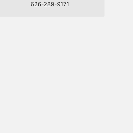
626-289-9171