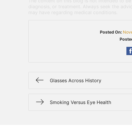
The content on this blog is not intended to be
diagnosis, or treatment. Always seek the advic
may have regarding medical conditions.
Posted On:
Nov
Poste
Glasses Across History
Smoking Versus Eye Health