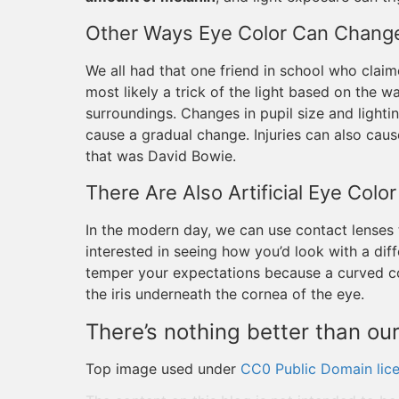
Other Ways Eye Color Can Chang
We all had that one friend in school who clai
most likely a trick of the light based on the w
surroundings. Changes in pupil size and light
cause a gradual change. Injuries can also ca
that was David Bowie.
There Are Also Artificial Eye Col
In the modern day, we can use contact lenses t
interested in seeing how you’d look with a dif
temper your expectations because a curved con
the iris underneath the cornea of the eye.
There’s nothing better than our
Top image used under
CC0 Public Domain lic