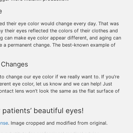
e
med their eye color would change every day. That was
ay their eyes reflected the colors of their clothes and
ing can make eye color appear different, and aging can
use a permanent change. The best-known example of
or Changes
o change our eye color if we really want to. If you’re
ferent eye color, let us know and we can help! Just
tact lens won’t look the same as the flat surface of
 patients’ beautiful eyes!
ense
. Image cropped and modified from original.